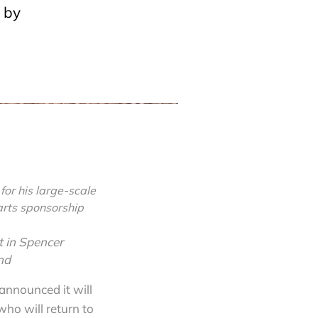
 by
or his large-scale
arts sponsorship
t in Spencer
nd
 announced it will
who will return to