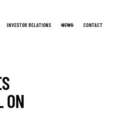
INVESTOR RELATIONS
NEWS
CONTACT
ES
L ON