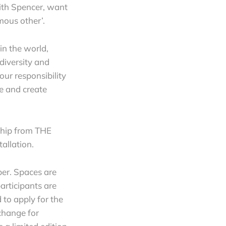
with Spencer, want
mous other’.
in the world,
 diversity and
our responsibility
re and create
rship from THE
tallation.
er. Spaces are
participants are
 to apply for the
xchange for