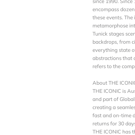
since 1990. Since 
encompass dozens,
these events. The 
metamorphose into
Tunick stages scen
backdrops, from ci
everything state 
abstractions that 
refers to the comp
About THE ICONI
THE ICONIC is Aus
and part of Global
creating a seamle
fast and on-time 
returns for 30 da
THE ICONIC has th