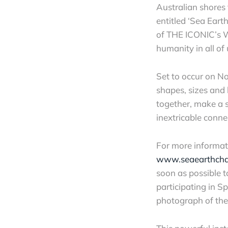
Australian shores 
entitled ‘Sea Ear
of THE ICONIC’s 
humanity in all of 
Set to occur on No
shapes, sizes and
together, make a s
inextricable conn
For more informatio
www.seaearthch
soon as possible t
participating in Sp
photograph of the 