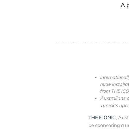
A 
International
nude installa
from THE IC
Australians o
Tunick’s upc
THE ICONIC
, Aust
be sponsoring a un