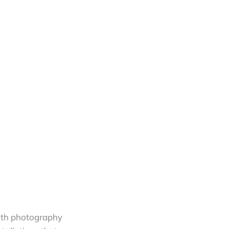
with photography