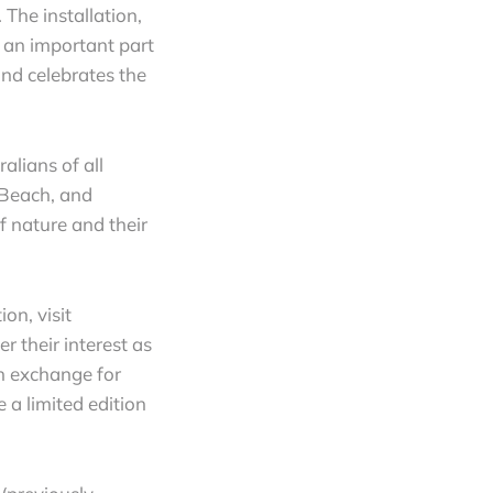
The installation,
 an important part
d celebrates the
alians of all
 Beach, and
f nature and their
on, visit
er their interest as
In exchange for
e a limited edition