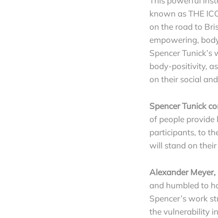
This powerful ins
known as THE ICO
on the road to Bri
empowering, body-
Spencer Tunick’s w
body-positivity, a
on their social an
Spencer Tunick co
of people provide 
participants, to t
will stand on thei
Alexander Meyer, 
and humbled to ha
Spencer’s work str
the vulnerability 