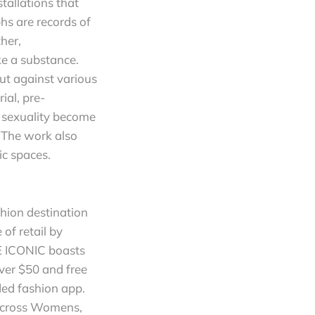
tallations that
s are records of
her,
e a substance.
out against various
ial, pre-
e sexuality become
. The work also
ic spaces.
hion destination
of retail by
HE ICONIC boasts
ver $50 and free
ded fashion app.
 across Womens,