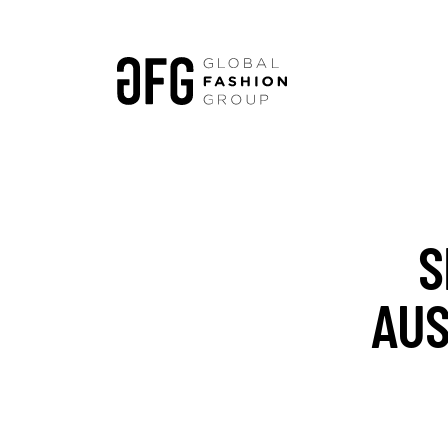
S
AUS