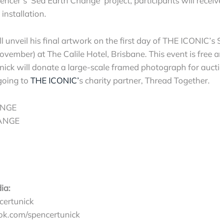
encer’s ‘Sea Earth Change’ project, participants will receiv
installation.
ll unveil his final artwork on the first day of THE ICONI
ember) at The Calile Hotel, Brisbane. This event is free 
nick will donate a large-scale framed photograph for auct
going to
THE ICONIC’
s charity partner, Thread Together.
NGE
ANGE
ia:
ertunick
k.com/spencertunick