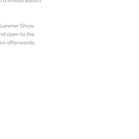
e a limited edition
C’s Summer Show
and open to the
ion afterwards,