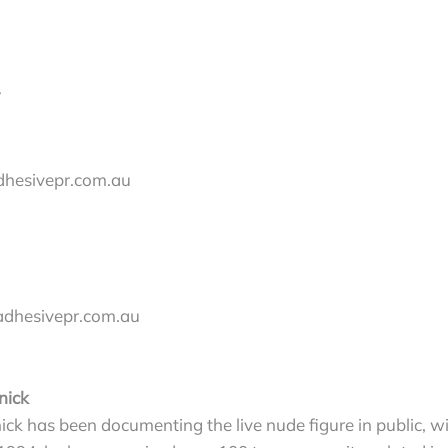
dhesivepr.com.au
adhesivepr.com.au
nick
ick has been documenting the live nude figure in public, 