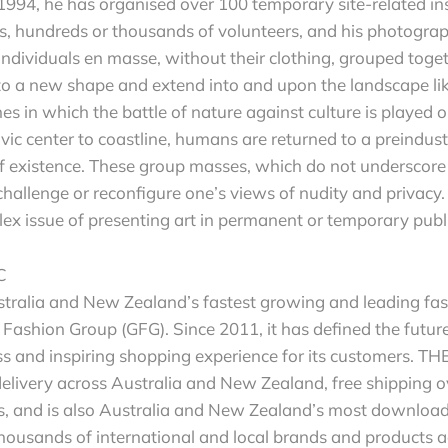
1994, he has organised over 100 temporary site-related ins
 hundreds or thousands of volunteers, and his photograph
individuals en masse, without their clothing, grouped toget
 a new shape and extend into and upon the landscape lik
es in which the battle of nature against culture is played 
vic center to coastline, humans are returned to a preindustr
of existence. These group masses, which do not underscor
challenge or reconfigure one’s views of nudity and privacy
lex issue of presenting art in permanent or temporary publ
C
tralia and New Zealand’s fastest growing and leading fas
 Fashion Group (GFG). Since 2011, it has defined the future 
ss and inspiring shopping experience for its customers. T
delivery across Australia and New Zealand, free shipping o
ys, and is also Australia and New Zealand’s most downloa
ousands of international and local brands and products