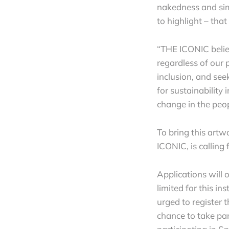
nakedness and simp
to highlight – tha
“THE ICONIC belie
regardless of our 
inclusion, and see
for sustainability
change in the peo
To bring this artw
ICONIC, is calling 
Applications will
limited for this in
urged to register 
chance to take part