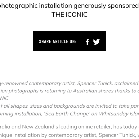
photographic installation generously sponsored
THE ICONIC
SHARE ARTICLE ON:
ly-renowned contemporary artist, Spencer Tunick, acclaimed f
tion photographs is returning to Australian shores thanks to 
ONIC
f all shapes, sizes and backgrounds are invited to take par
oming installation, ‘Sea Earth Change’ on Whitsunday Isla
ralia and New Zealand’s leading online retailer, has today
ique installation by contemporary artist, Spencer Tunick, 