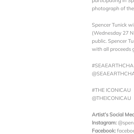
participating in Sp
photograph of the 
Spencer Tunick wi
(Wednesday 27 Nov
public. Spencer Tu
with all proceeds 
#SEAEARTHCHA
@SEAEARTHCH
#THE ICONICAU
@THEICONICAU
Artist’s Social Med
Instagram:
@spenc
Facebook:
faceboo