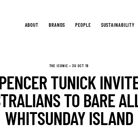
ABOUT
BRANDS
PEOPLE
SUSTAINABILITY
THE ICONIC • 30 OCT 19
PENCER TUNICK INVIT
TRALIANS TO BARE AL
WHITSUNDAY ISLAND