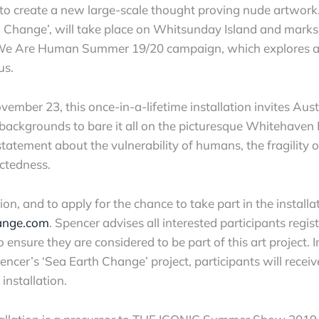
to create a new large-scale thought proving nude artwork. 
th Change’, will take place on Whitsunday Island and marks
We Are Human Summer 19/20 campaign, which explores an
us.
vember 23, this once-in-a-lifetime installation invites Austr
 backgrounds to bare it all on the picturesque Whitehaven
tatement about the vulnerability of humans, the fragility o
ectedness.
n, and to apply for the chance to take part in the installati
ange.com
. Spencer advises all interested participants regist
o ensure they are considered to be part of this art project. 
encer’s ‘Sea Earth Change’ project, participants will receiv
installation.