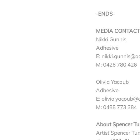
-ENDS-
MEDIA CONTACT
Nikki Gunnis
Adhesive
E:
nikki.gunnis@a
M: 0426 780 426
Olivia Yacoub
Adhesive
E:
olivia.yacoub@
M: 0488 773 384
About Spencer Tu
Artist Spencer Tun