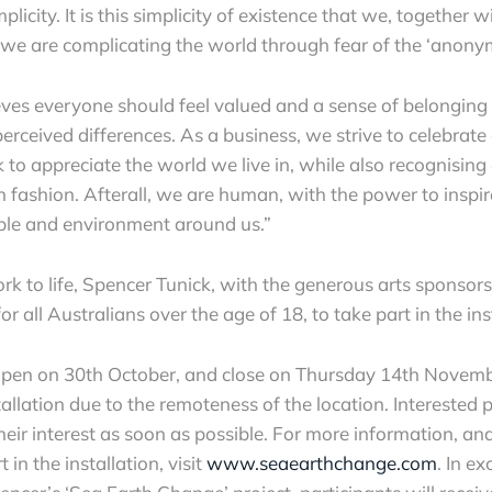
licity. It is this simplicity of existence that we, together 
t we are complicating the world through fear of the ‘anony
ves everyone should feel valued and a sense of belonging 
perceived differences. As a business, we strive to celebrate
k to appreciate the world we live in, while also recognising 
 in fashion. Afterall, we are human, with the power to inspi
ple and environment around us.”
ork to life, Spencer Tunick, with the generous arts sponso
for all Australians over the age of 18, to take part in the ins
 open on 30th October, and close on Thursday 14th Novemb
stallation due to the remoteness of the location. Interested 
their interest as soon as possible. For more information, and
 in the installation, visit
www.seaearthchange.com
. In e