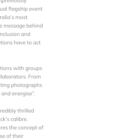
(previously
ual flagship event
ralia’s most
the message behind
inclusion and
ations have to act
tions with groups
ollaborators. From
ulting photographs
 and energise”.
redibly thrilled
k’s calibre.
res the concept of
e of their