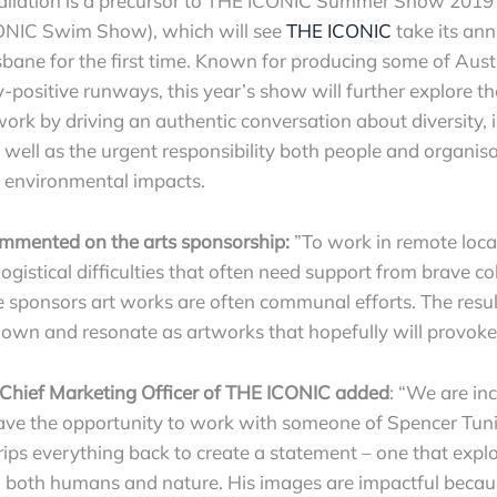
tallation is a precursor to THE ICONIC Summer Show 2019 
NIC Swim Show), which will see
THE ICONIC
take its ann
sbane for the first time. Known for producing some of Aust
positive runways, this year’s show will further explore 
ork by driving an authentic conversation about diversity, 
s well as the urgent responsibility both people and organis
d environmental impacts.
mmented on the arts sponsorship:
”To work in remote loca
logistical difficulties that often need support from brave c
he sponsors art works are often communal efforts. The res
r own and resonate as artworks that hopefully will provoke
Chief Marketing Officer of THE ICONIC added
: “We are inc
ve the opportunity to work with someone of Spencer Tunic
ips everything back to create a statement – one that explo
in both humans and nature. His images are impactful becaus