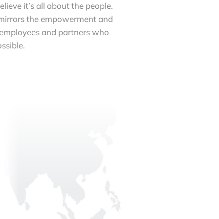
ieve it’s all about the people.
 mirrors the empowerment and
 employees and partners who
ssible.