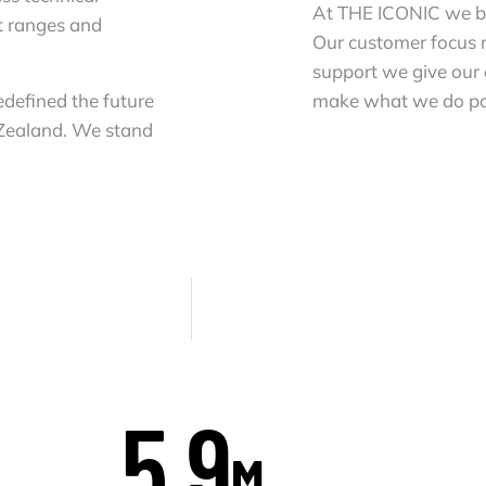
At THE ICONIC we bel
t ranges and
Our customer focus
support we give our
defined the future
make what we do po
 Zealand. We stand
5.9
M