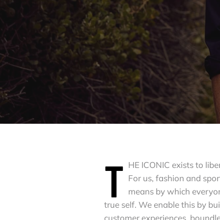
T
HE ICONIC exists to libe
For us, fashion and spor
means by which everyon
true self. We enable this by bu
customer experiences, boundle