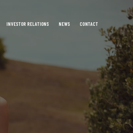
INVESTOR RELATIONS
NEWS
CONTACT