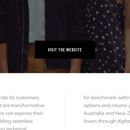
VISIT THE WEBSITE
VISIT THE WEBSITE
rate its customers.
for benchmark-settin
t are transformative
options and returns 
e can express their
Australia and New Z
ilding seamless
lovers through digita
ss technical