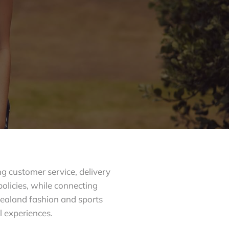
g customer service, delivery
policies, while connecting
ealand fashion and sports
l experiences.