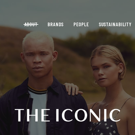
ABOUT
BRANDS
PEOPLE
SUSTAINABILITY