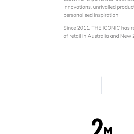
innovations, unrivalled produc
personalised inspiration.
Since 2011, THE ICONIC has re
of retail in Australia and New
2
M