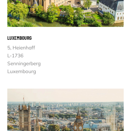
LUXEMBOURG
5, Heienhaff
L-1736
Senningerberg
Luxembourg