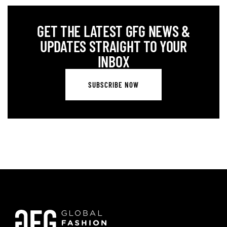
GET THE LATEST GFG NEWS &
UPDATES STRAIGHT TO YOUR
INBOX
SUBSCRIBE NOW