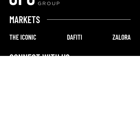
MARKETS
THE ICONIC
DAFITI
ZALORA
CONNECT WITH US
@DAFITI
@ZALORA
@THEICONICAU
GLOBAL FASHION GROUP