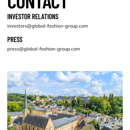
CONTACT
INVESTOR RELATIONS
investors@global-fashion-group.com
PRESS
press@global-fashion-group.com