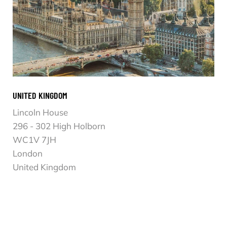
UNITED KINGDOM
Lincoln House
296 - 302 High Holborn
WC1V 7JH
London
United Kingdom