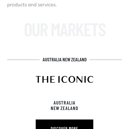
products and services.
OUR MARKETS
AUSTRALIA NEW ZEALAND
AUSTRALIA
NEW ZEALAND
DISCOVER MORE