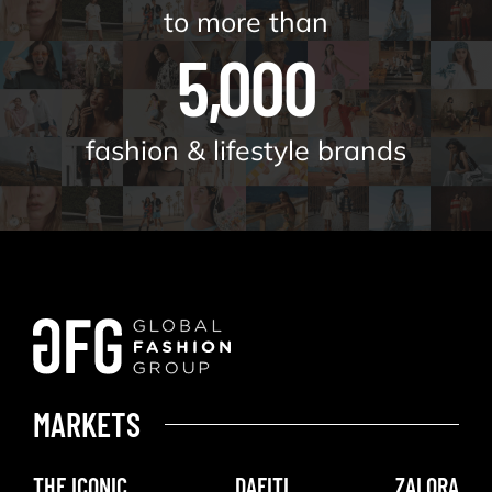
to more than
5,000
fashion & lifestyle brands
MARKETS
THE ICONIC
DAFITI
ZALORA