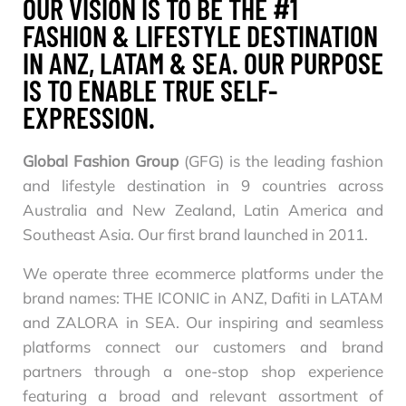
OUR VISION IS TO BE THE #1
FASHION & LIFESTYLE DESTINATION
IN ANZ, LATAM & SEA. OUR PURPOSE
IS TO ENABLE TRUE SELF-
EXPRESSION.
Global Fashion Group
(GFG) is the leading fashion
and lifestyle destination in 9 countries across
Australia and New Zealand, Latin America and
Southeast Asia. Our first brand launched in 2011.
We operate three ecommerce platforms under the
brand names: THE ICONIC in ANZ, Dafiti in LATAM
and ZALORA in SEA. Our inspiring and seamless
platforms connect our customers and brand
partners through a one-stop shop experience
featuring a broad and relevant assortment of