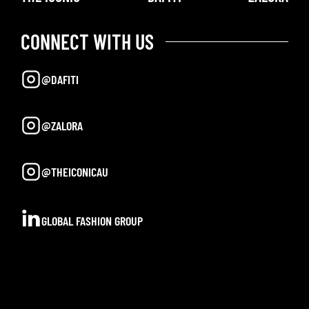
CONNECT WITH US
@DAFITI
@ZALORA
@THEICONICAU
GLOBAL FASHION GROUP