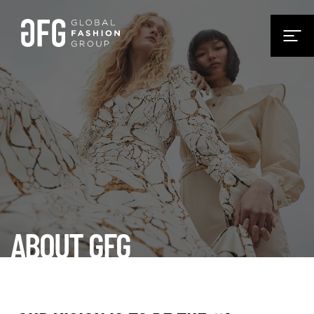
ABOUT GFG