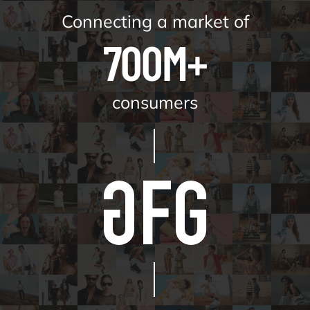
Connecting a market of
700M+
consumers