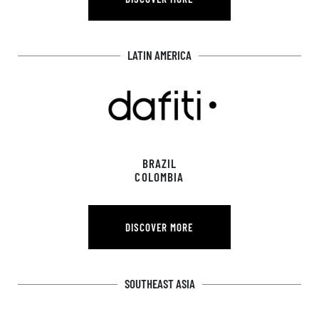
DISCOVER MORE
LATIN AMERICA
BRAZIL
COLOMBIA
DISCOVER MORE
DISCOVER MORE
SOUTHEAST ASIA