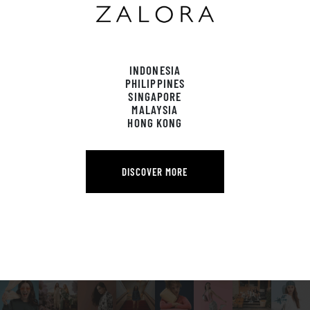
INDONESIA
PHILIPPINES
SINGAPORE
MALAYSIA
HONG KONG
DISCOVER MORE
DISCOVER MORE