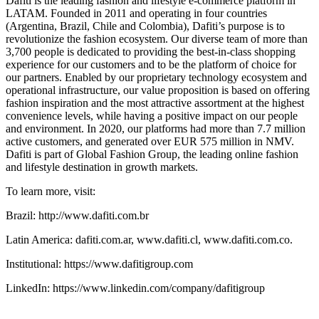
Dafiti is the leading fashion and lifestyle e-commerce platform in
LATAM. Founded in 2011 and operating in four countries
(Argentina, Brazil, Chile and Colombia), Dafiti’s purpose is to
revolutionize the fashion ecosystem. Our diverse team of more than
3,700 people is dedicated to providing the best-in-class shopping
experience for our customers and to be the platform of choice for
our partners. Enabled by our proprietary technology ecosystem and
operational infrastructure, our value proposition is based on offering
fashion inspiration and the most attractive assortment at the highest
convenience levels, while having a positive impact on our people
and environment. In 2020, our platforms had more than 7.7 million
active customers, and generated over EUR 575 million in NMV.
Dafiti is part of Global Fashion Group, the leading online fashion
and lifestyle destination in growth markets.
To learn more, visit:
Brazil: http://www.dafiti.com.br
Latin America: dafiti.com.ar, www.dafiti.cl, www.dafiti.com.co.
Institutional: https://www.dafitigroup.com
LinkedIn: https://www.linkedin.com/company/dafitigroup