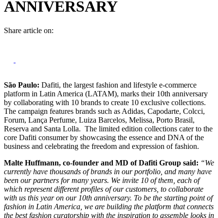
ANNIVERSARY
Share article on:
São Paulo:
Dafiti, the largest fashion and lifestyle e-commerce
platform in Latin America (LATAM), marks their 10th anniversary
by collaborating with 10 brands to create 10 exclusive collections.
The campaign features brands such as Adidas, Capodarte, Colcci,
Forum, Lança Perfume, Luiza Barcelos, Melissa, Porto Brasil,
Reserva and Santa Lolla. The limited edition collections cater to the
core Dafiti consumer by showcasing the essence and DNA of the
business and celebrating the freedom and expression of fashion.
Malte Huffmann, co-founder and MD of Dafiti Group said:
“We
currently have thousands of brands in our portfolio, and many have
been our partners for many years. We invite 10 of them, each of
which represent different profiles of our customers, to collaborate
with us this year on our 10th anniversary. To be the starting point of
fashion in Latin America, we are building the platform that connects
the best fashion curatorship with the inspiration to assemble looks in