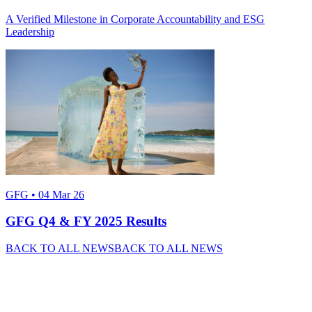
A Verified Milestone in Corporate Accountability and ESG
Leadership
GFG • 04 Mar 26
GFG Q4 & FY 2025 Results
BACK TO ALL NEWS
BACK TO ALL NEWS