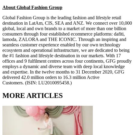
About Global Fashion Group
Global Fashion Group is the leading fashion and lifestyle retail
destination in LatAm, CIS, SEA and ANZ. We connect over 10,000
global, local and own brands to a market of more than one billion
consumers through four established ecommerce platforms: dafiti,
lamoda, ZALORA and THE ICONIC. Through an inspiring and
seamless customer experience enabled by our own technology
ecosystem and operational infrastructure, we are dedicated to being
the #1 fashion and lifestyle destination in our markets. With 17
offices and 9 fulfilment centres across four continents, GFG proudly
employs a dynamic and diverse team with deep local knowledge
and expertise. In the twelve months to 31 December 2020, GFG
delivered 42.0 million orders to 16.3 million Active
Customers.
(ISIN: LU2010095458.)
MORE ARTICLES