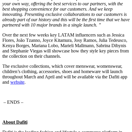
your own way, offering the best services to our partners, with the
best shopping convenience for our customers. And we keep
innovating. Presenting exclusive collaborations to our customers is
already part of our history and this will be the first time that we have
partnered with 10 major brands in a single launch. ”
Over the next few weeks key LATAM influencers such as Jessica
Flores, João Tzanno, Joyce Kitamura, Josy Ramos, Julia Tedeusco,
Kenya Borges, Mariana Lobo, Marieli Mallmann, Sabrina Dibynis
and Stephanie Viegas will showcase how they style key pieces from
the collection on their channels.
The exclusive collections, which cover menswear, womenswear,
children’s clothing, accessories, shoes and homeware will launch
throughout March and April and will be available via the Dafiti app
and
website
.
– ENDS –
About Dafiti