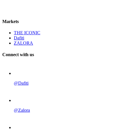
Markets
THE ICONIC
Dafiti
ZALORA
Connect with us
@Dafiti
@Zalora