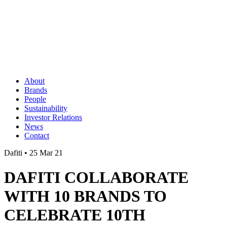
About
Brands
People
Sustainability
Investor Relations
News
Contact
Dafiti • 25 Mar 21
DAFITI COLLABORATE
WITH 10 BRANDS TO
CELEBRATE 10TH