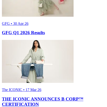
GFG • 30 Apr 26
GFG Q1 2026 Results
The ICONIC • 17 Mar 26
THE ICONIC ANNOUNCES B CORP™
CERTIFICATION