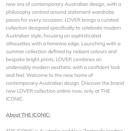
new era of contemporary Australian design, with a
philosophy centred around statement wardrobe
pieces for every occasion. LOVER brings a curated
collection designed specifically to celebrate modern
Australian style, focusing on sophisticated
silhouettes with a feminine edge. Launching with a
summer collection defined by radiant colours and
bespoke bright prints, LOVER combines an
undeniably modern aesthetic with a confident look
and feel. Welcome to the new home of
contemporary Australian design. Discover the brand
new LOVER collection online now, only at THE
ICONIC.
About THE ICONIC:
THE ICONIC is Australia and New Zealand’s leading