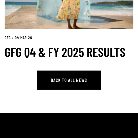
GFG • 04 MAR 26
GFG Q4 & FY 2025 RESULTS
BACK TO ALL NEWS
BACK TO ALL NEWS