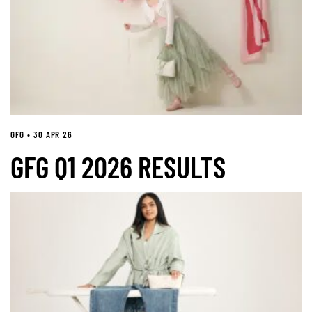
GFG • 30 APR 26
GFG Q1 2026 RESULTS