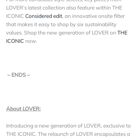
LOVER’s latest collection also feature within THE
ICONIC
Considered edit
, an innovative onsite filter
that makes it easy to shop by six sustainability
values.
Shop the new generation of LOVER on
THE
ICONIC
now.
– ENDS –
About LOVER:
Introducing a new generation of LOVER, exclusive to
THE ICONIC. The relaunch of LOVER encapsulates a