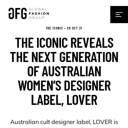
THE ICONIC • 28 OCT 21
THE ICONIC REVEALS
THE NEXT GENERATION
OF AUSTRALIAN
WOMEN’S DESIGNER
LABEL, LOVER
Australian cult designer label, LOVER is