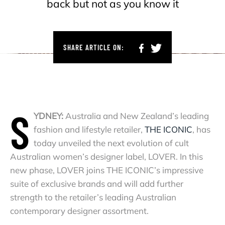
back but not as you know it
SHARE ARTICLE ON:
S
YDNEY:
Australia and New Zealand’s leading
fashion and lifestyle retailer,
THE ICONIC
,
has
today unveiled the next evolution of cult
Australian women’s designer label, LOVER. In this
new phase, LOVER joins THE ICONIC’s impressive
suite of exclusive brands and will add further
strength to the retailer’s leading Australian
contemporary designer assortment.