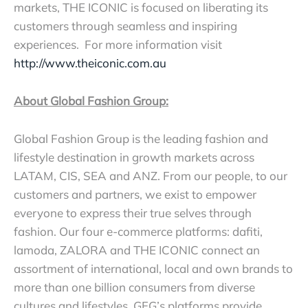
markets, THE ICONIC is focused on liberating its
customers through seamless and inspiring
experiences. For more information visit
http://www.theiconic.com.au
About Global Fashion Group:
Global Fashion Group is the leading fashion and
lifestyle destination in growth markets across
LATAM, CIS, SEA and ANZ. From our people, to our
customers and partners, we exist to empower
everyone to express their true selves through
fashion. Our four e-commerce platforms: dafiti,
lamoda, ZALORA and THE ICONIC connect an
assortment of international, local and own brands to
more than one billion consumers from diverse
cultures and lifestyles. GFG’s platforms provide