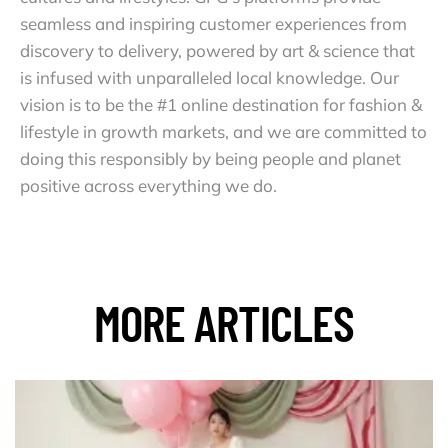
seamless and inspiring customer experiences from
discovery to delivery, powered by art & science that
is infused with unparalleled local knowledge. Our
vision is to be the #1 online destination for fashion &
lifestyle in growth markets, and we are committed to
doing this responsibly by being people and planet
positive across everything we do.
MORE ARTICLES