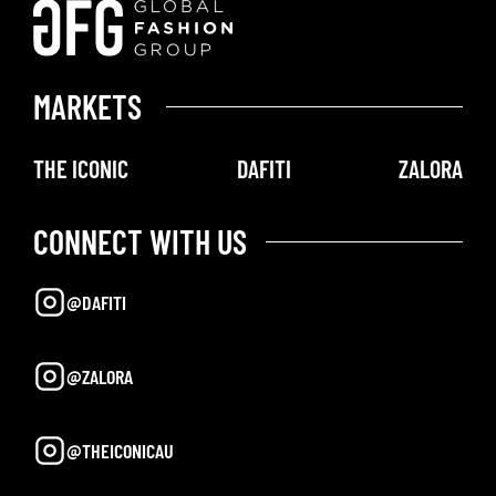
MARKETS
THE ICONIC
DAFITI
ZALORA
CONNECT WITH US
@DAFITI
@ZALORA
@THEICONICAU