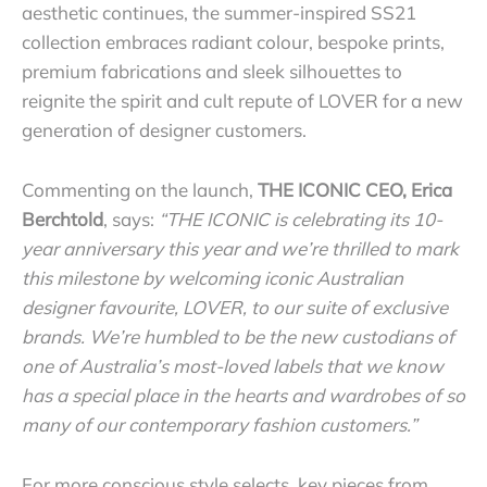
aesthetic continues, the summer-inspired SS21
collection embraces radiant colour, bespoke prints,
premium fabrications and sleek silhouettes to
reignite the spirit and cult repute of LOVER for a new
generation of designer customers.
Commenting on the launch,
THE ICONIC CEO, Erica
Berchtold
, says:
“THE ICONIC is celebrating its 10-
year anniversary this year and we’re thrilled to mark
this milestone by welcoming iconic Australian
designer favourite, LOVER, to our suite of exclusive
brands. We’re humbled to be the new custodians of
one of Australia’s most-loved labels that we know
has a special place in the hearts and wardrobes of so
many of our contemporary fashion customers.”
For more conscious style
selects, key pieces from