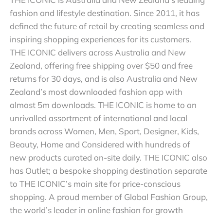
fashion and lifestyle destination. Since 2011, it has
defined the future of retail by creating seamless and
inspiring shopping experiences for its customers.
THE ICONIC delivers across Australia and New
Zealand, offering free shipping over $50 and free
returns for 30 days, and is also Australia and New
Zealand’s most downloaded fashion app with
almost 5m downloads. THE ICONIC is home to an
unrivalled assortment of international and local
brands across Women, Men, Sport, Designer, Kids,
Beauty, Home and Considered with hundreds of
new products curated on-site daily. THE ICONIC also
has Outlet; a bespoke shopping destination separate
to THE ICONIC’s main site for price-conscious
shopping. A proud member of Global Fashion Group,
the world’s leader in online fashion for growth