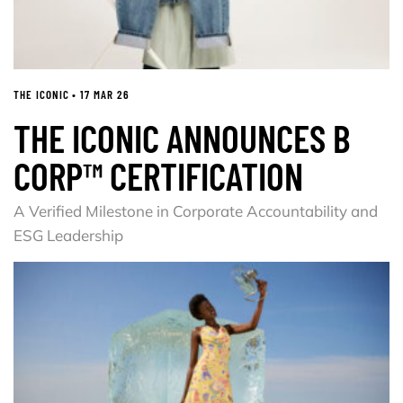
THE ICONIC • 17 MAR 26
THE ICONIC ANNOUNCES B
CORP™ CERTIFICATION
A Verified Milestone in Corporate Accountability and
ESG Leadership