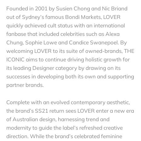
Founded in 2001 by Susien Chong and Nic Briand
out of Sydney’s famous Bondi Markets, LOVER
quickly achieved cult status with an international
fanbase that included celebrities such as Alexa
Chung, Sophie Lowe and Candice Swanepoel. By
welcoming LOVER to its suite of owned-brands, THE
ICONIC aims to continue driving holistic growth for
its leading Designer category by drawing on its
successes in developing both its own and supporting
partner brands.
Complete with an evolved contemporary aesthetic,
the brand’s SS21 return sees LOVER enter a new era
of Australian design, harnessing trend and
modernity to guide the label’s refreshed creative
direction. While the brand’s celebrated feminine