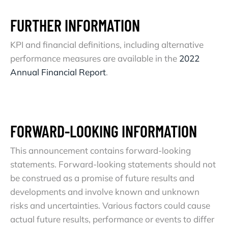
FURTHER INFORMATION
KPI and financial definitions, including alternative
performance measures are available in the
2022
Annual Financial Report
.
FORWARD-LOOKING INFORMATION
This announcement contains forward-looking
statements. Forward-looking statements should not
be construed as a promise of future results and
developments and involve known and unknown
risks and uncertainties. Various factors could cause
actual future results, performance or events to differ