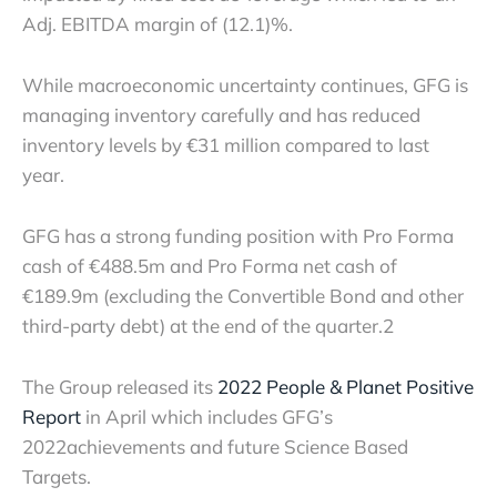
Adj. EBITDA margin of (12.1)%.
While macroeconomic uncertainty continues, GFG is
managing inventory carefully and has reduced
inventory levels by €31 million compared to last
year.
GFG has a strong funding position with Pro Forma
cash of €488.5m and Pro Forma net cash of
€189.9m (excluding the Convertible Bond and other
third-party debt) at the end of the quarter.
2
The Group released its
2022 People & Planet Positive
Report
in April which includes GFG’s
2022
achievements and future Science Based
Targets.