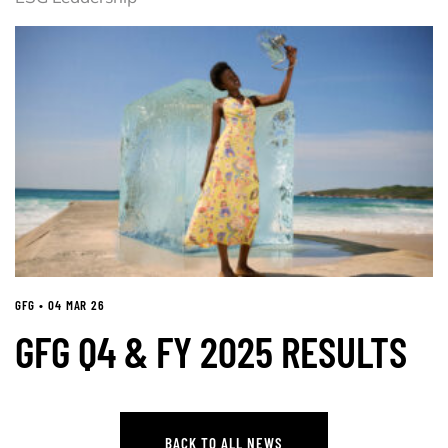
GFG • 04 MAR 26
GFG Q4 & FY 2025 RESULTS
BACK TO ALL NEWS