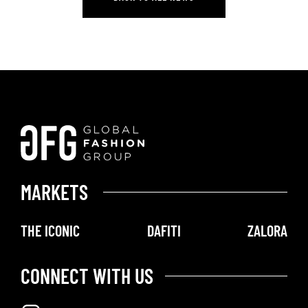
BACK TO ALL NEWS
MARKETS
THE ICONIC
DAFITI
ZALORA
CONNECT WITH US