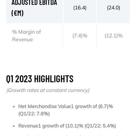
ADJUSTED EBITDA
(16.4)
(24.0)
(€M)
% Margin of
(7.4)%
(12.1)%
Revenue
Q1 2023 HIGHLIGHTS
(Growth rates at constant currency)
Net Merchandise Value
1
growt
h of (6.7)%
(Q1/22: 7.8%)
Revenue
1
growth of (10.1)% (Q1/22: 5.4%)