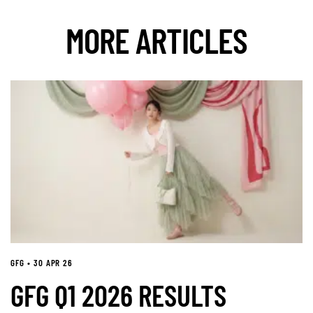
MORE ARTICLES
GFG • 30 APR 26
GFG Q1 2026 RESULTS