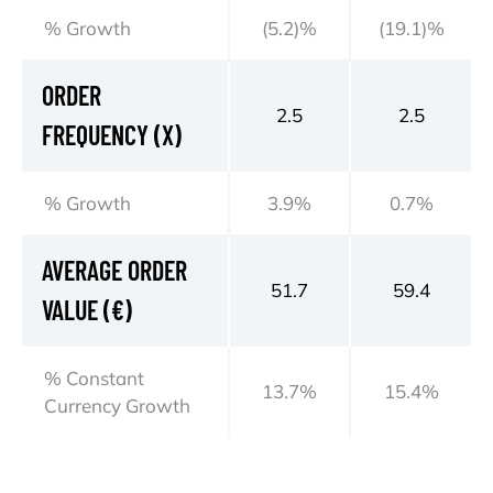
% Growth
(5.2)%
(19.1)%
ORDER
2.5
2.5
FREQUENCY (X)
% Growth
3.9%
0.7%
AVERAGE ORDER
51.7
59.4
VALUE (€)
% Constant
13.7%
15.4%
Currency Growth