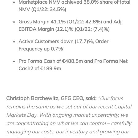
Marketplace NMV achieved 38.0% share of total
NMV (Q1/22: 34.5%)
Gross Margin 41.1% (Q1/22
: 42.8%) and Adj.
EBITDA Margin (12.1)% (Q1/22: (7.4)%)
Active Customers down (17.7)%, Order
Frequency up 0.7%
Pro Forma Cash
of €488.5m and Pro Forma Net
Cash
2
of €189.9m
Christoph Barchewitz, GFG CEO, said:
“Our focus
remains the same as we set out at our recent Capital
Markets Day. With ongoing market uncertainty, we
are concentrating on what we can control – carefully
managing our costs, our inventory and growing our