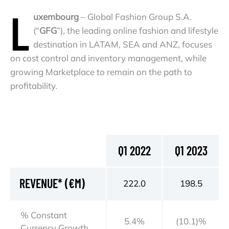
L
uxembourg
– Global Fashion Group S.A.
(“
GFG
”), the leading online fashion and lifestyle
destination in LATAM, SEA and ANZ, focuses
on cost control and inventory management, while
growing Marketplace to remain on the path to
profitability.
Q1 2022
Q1 2023
REVENUE* (€M)
222.0
198.5
% Constant
5.4%
(10.1)%
Currency Growth