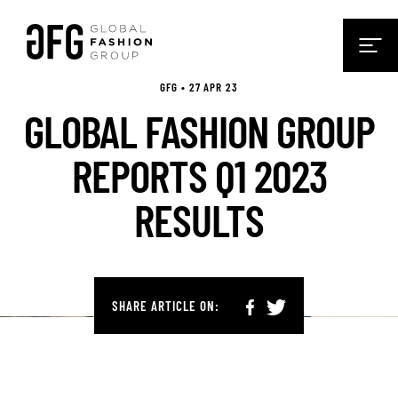
GFG • 27 APR 23
GLOBAL FASHION GROUP
REPORTS Q1 2023
RESULTS
SHARE ARTICLE ON: