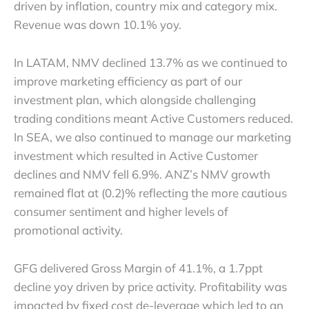
driven by inflation, country mix and category mix.
Revenue was down 10.1% yoy.
In LATAM, NMV declined 13.7% as we continued to
improve marketing efficiency as part of our
investment plan, which alongside challenging
trading conditions meant Active Customers reduced.
In SEA, we also continued to manage our marketing
investment which resulted in Active Customer
declines and NMV fell 6.9%. ANZ’s NMV growth
remained flat at (0.2)% reflecting the more cautious
consumer sentiment and higher levels of
promotional activity.
GFG delivered Gross Margin of 41.1%, a 1.7ppt
decline yoy driven by price activity. Profitability was
impacted by fixed cost de-leverage which led to an