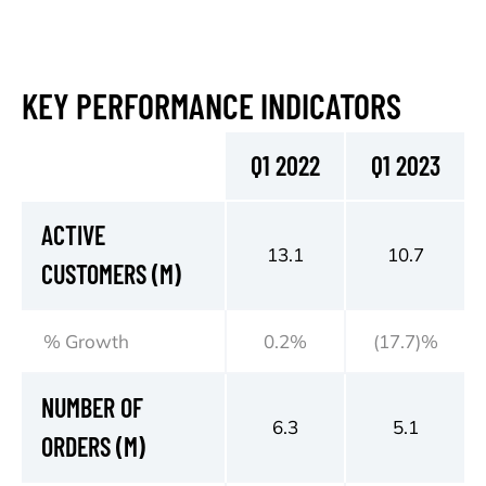
KEY PERFORMANCE INDICATORS
Q1 2022
Q1 2023
ACTIVE
13.1
10.7
CUSTOMERS (M)
% Growth
0.2%
(17.7)%
NUMBER OF
6.3
5.1
ORDERS (M)