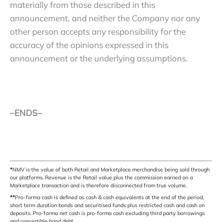
materially from those described in this
announcement, and neither the Company nor any
other person accepts any responsibility for the
accuracy of the opinions expressed in this
announcement or the underlying assumptions.
–ENDS–
*
NMV is the value of both Retail and Marketplace merchandise being sold through
our platforms. Revenue is the Retail value plus the commission earned on a
Marketplace transaction and is therefore disconnected from true volume.
**
Pro-forma cash is defined as cash & cash equivalents at the end of the period,
short term duration bonds and securitised funds plus restricted cash and cash on
deposits. Pro-forma net cash is pro-forma cash excluding third party borrowings
and convertible bond debt.