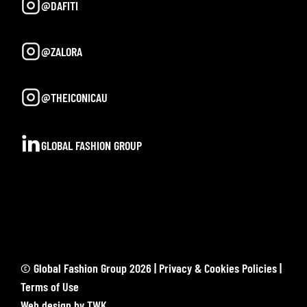
@DAFITI
@ZALORA
@THEICONICAU
GLOBAL FASHION GROUP
© Global Fashion Group 2026 |
Privacy & Cookies Policies
|
Terms of Use
Web design
by
TWK