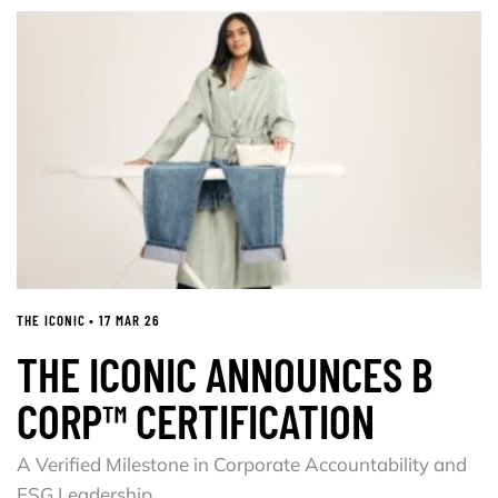
THE ICONIC • 17 MAR 26
THE ICONIC ANNOUNCES B
CORP™ CERTIFICATION
A Verified Milestone in Corporate Accountability and
ESG Leadership