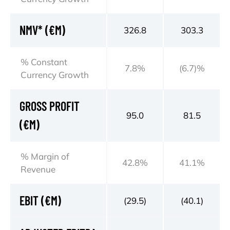
NMV* (€M)
326.8
303.3
% Constant
7.8%
(6.7)%
Currency Growth
GROSS PROFIT
95.0
81.5
(€M)
% Margin of
42.8%
41.1%
Revenue
EBIT (€M)
(29.5)
(40.1)