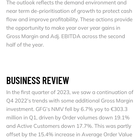
The outlook reflects the demand environment and
near term de-prioritisation of growth to protect cash
flow and improve profitability. These actions provide
the opportunity to make year over year gains in
Gross Margin and Adj. EBITDA across the second
half of the year.
BUSINESS REVIEW
In the first quarter of 2023, we saw a continuation of
Q4 2022’s trends with some additional Gross Margin
investment. GFG’s NMV fell by 6.7% yoy to €303.3
million in Q1, driven by Order volumes down 19.1%
and Active Customers down 17.7%. This was partly
offset by the 15.4% increase in Average Order Value