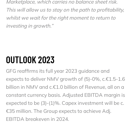
Marketplace, which carries no balance sheet risk.
This will allow us to stay on the path to profitability,
whilst we wait for the right moment to return to
investing in growth.”
OUTLOOK 2023
GFG reaffirms its full year 2023 guidance and
expects to deliver NMV growth of (5)-0%, c.€1.5-1.6
billion in NMV and c.€1.0 billion of Revenue, all on a
constant currency basis. Adjusted EBITDA margin is
expected to be (3)-(1)%. Capex investment will be c.
€35 million. The Group expects to achieve Adj.
EBITDA breakeven in 2024.