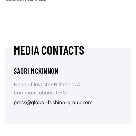
MEDIA CONTACTS
SAORI MCKINNON
Head of Investor Relations &
Communications, GFG
press@global-fashion-group.com