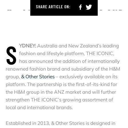
SHARE ARTICLE ON:
S
YDNEY:
Australia and New Zealand’s leading
fashion and lifestyle platform,
THE ICONIC
,
has announced the addition of internationally
renowned fashion brand and subsidiary of the H&M
group,
& Other Stories
– exclusively available on its
platform. The partnership is the first-of-its-kind for
the H&M group in the ANZ market and will further
strengthen THE ICONIC’s growing assortment of
local and international brands.
Established in 2013, & Other Stories is designed in