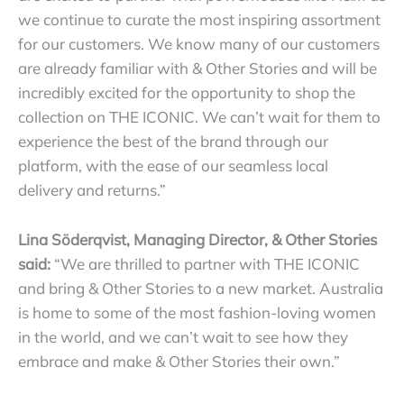
we continue to curate the most inspiring assortment
for our customers.
We know many of our customers
are already familiar with & Other Stories and will be
incredibly excited for the opportunity to shop the
collection on THE ICONIC. We can’t wait for them to
experience the best of the brand through our
platform, with the ease of our seamless local
delivery and returns.”
Lina Söderqvist, Managing Director, & Other Stories
said:
“We are thrilled to partner with THE ICONIC
and bring & Other Stories to a new market. Australia
is home to some of the most fashion-loving women
in the world, and we can’t wait to see how they
embrace and make & Other Stories their own.”