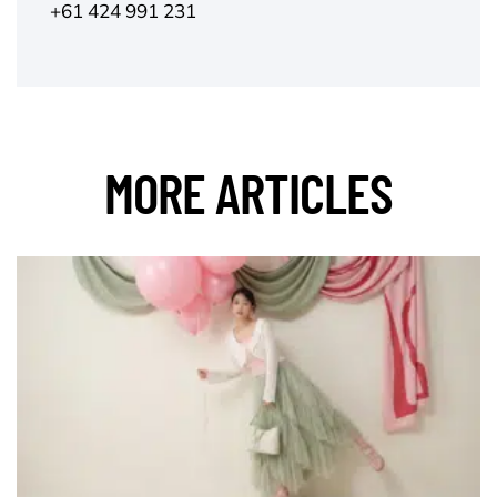
+61 424 991 231
MORE ARTICLES