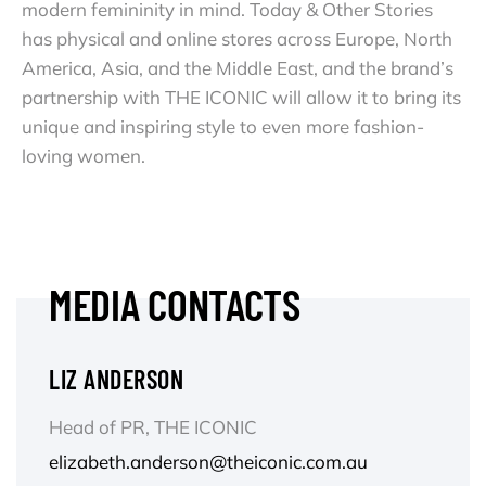
modern femininity in mind. Today & Other Stories
has physical and online stores across Europe, North
America, Asia, and the Middle East, and the brand’s
partnership with THE ICONIC will allow it to bring its
unique and inspiring style to even more fashion-
loving women.
MEDIA CONTACTS
LIZ ANDERSON
Head of PR, THE ICONIC
elizabeth.anderson@theiconic.com.au