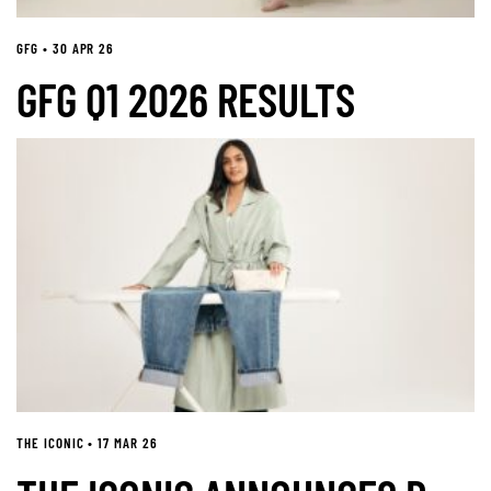
GFG • 30 APR 26
GFG Q1 2026 RESULTS
THE ICONIC • 17 MAR 26