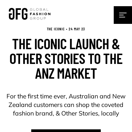
THE ICONIC • 24 MAY 23
THE ICONIC LAUNCH &
OTHER STORIES TO THE
ANZ MARKET
For the first time ever, Australian and New
Zealand customers can shop the coveted
fashion brand, & Other Stories, locally