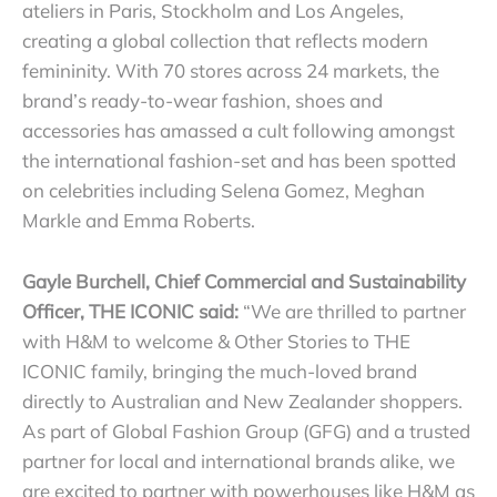
ateliers in Paris, Stockholm and Los Angeles,
creating a global collection that reflects modern
femininity. With 70 stores across 24 markets, the
brand’s ready-to-wear fashion, shoes and
accessories has amassed a cult following amongst
the international fashion-set and has been spotted
on celebrities including Selena Gomez, Meghan
Markle and Emma Roberts.
Gayle Burchell, Chief Commercial and Sustainability
Officer, THE ICONIC said:
“We are thrilled to partner
with H&M to welcome & Other Stories to THE
ICONIC family, bringing the much-loved brand
directly to Australian and New Zealander shoppers.
As part of Global Fashion Group (GFG) and a trusted
partner for local and international brands alike, we
are excited to partner with powerhouses like H&M as