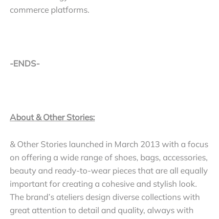
commerce platforms.
-ENDS-
About & Other Stories:
& Other Stories launched in March 2013 with a focus
on offering a wide range of shoes, bags, accessories,
beauty and ready-to-wear pieces that are all equally
important for creating a cohesive and stylish look.
The brand’s ateliers design diverse collections with
great attention to detail and quality, always with