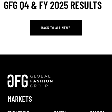
GFG Q4 & FY 2025 RESULTS
BACK TO ALL NEWS
BACK TO ALL NEWS
MARKETS