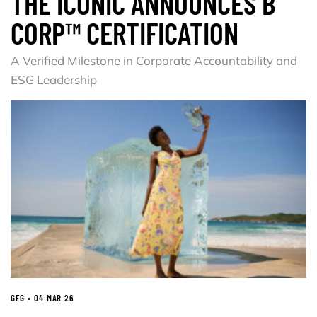
THE ICONIC ANNOUNCES B
CORP™ CERTIFICATION
A Verified Milestone in Corporate Accountability and
ESG Leadership
GFG • 04 MAR 26