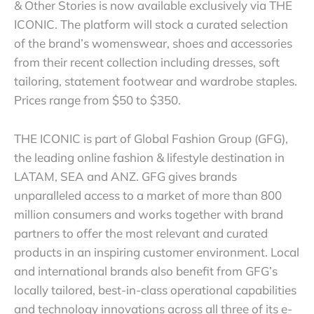
& Other Stories is now available exclusively via THE
ICONIC. The platform will stock a curated selection
of the brand’s womenswear, shoes and accessories
from their recent collection including dresses, soft
tailoring, statement footwear and wardrobe staples.
Prices range from $50 to $350.
THE ICONIC is part of Global Fashion Group (GFG),
the leading online fashion & lifestyle destination in
LATAM, SEA and ANZ. GFG gives brands
unparalleled access to a market of more than 800
million consumers and works together with brand
partners to offer the most relevant and curated
products in an inspiring customer environment. Local
and international brands also benefit from GFG’s
locally tailored, best-in-class operational capabilities
and technology innovations across all three of its e-