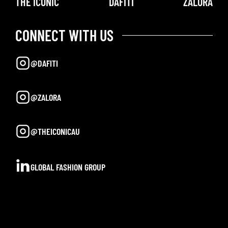
THE ICONIC
DAFITI
ZALORA
CONNECT WITH US
@DAFITI
@ZALORA
@THEICONICAU
GLOBAL FASHION GROUP