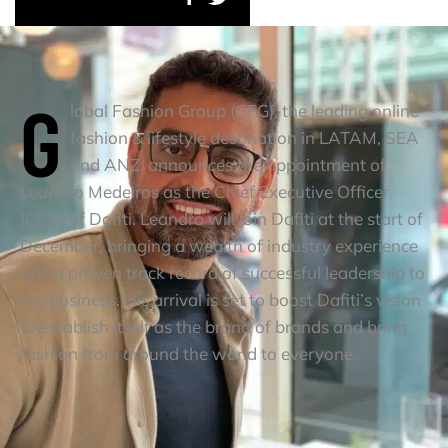
G
lobal Fashion Group (GFG), the leading online
fashion & lifestyle destination in LATAM, SEA
and ANZ, announces the appointment of
Leandro Medeiros as the Chief Executive Officer
(CEO) of Dafiti. Leandro will join Dafiti at the start of
December, bringing a wealth of industry experience
and a proven track record of successful leadership to
the business. His arrival is set to boost Dafiti’s vision
to establish itself as the brand of brands and bring
fashion from around the world to everyone.