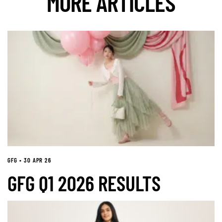
MORE ARTICLES
GFG • 30 APR 26
GFG Q1 2026 RESULTS