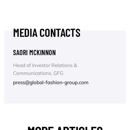
MEDIA CONTACTS
SAORI MCKINNON
Head of Investor Relations &
Communications, GFG
press@global-fashion-group.com