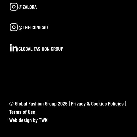
@ZALORA
@THEICONICAU
GLOBAL FASHION GROUP
© Global Fashion Group 2026 |
Privacy & Cookies Policies
|
Terms of Use
Web design
by
TWK