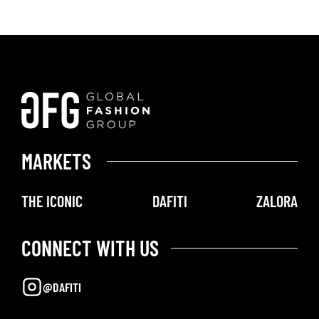
MARKETS
THE ICONIC
DAFITI
ZALORA
CONNECT WITH US
@DAFITI