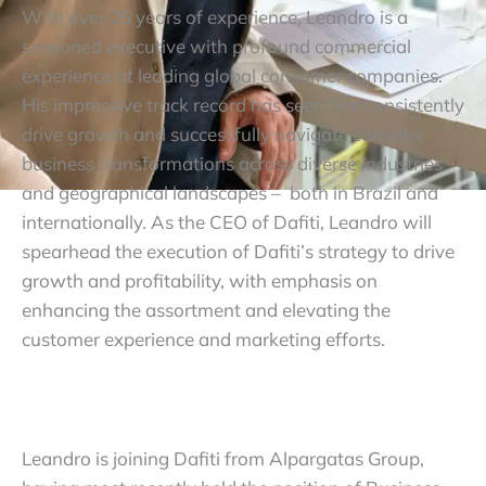
With over 25 years of experience, Leandro is a
seasoned executive with profound commercial
experience at leading global consumer companies.
His impressive track record has seen him consistently
drive growth and successfully navigate complex
business transformations across diverse industries
and geographical landscapes – both in Brazil and
internationally. As the CEO of Dafiti, Leandro will
spearhead the execution of Dafiti’s strategy to drive
growth and profitability, with emphasis on
enhancing the assortment and elevating the
customer experience and marketing efforts.
Leandro is joining Dafiti from Alpargatas Group,