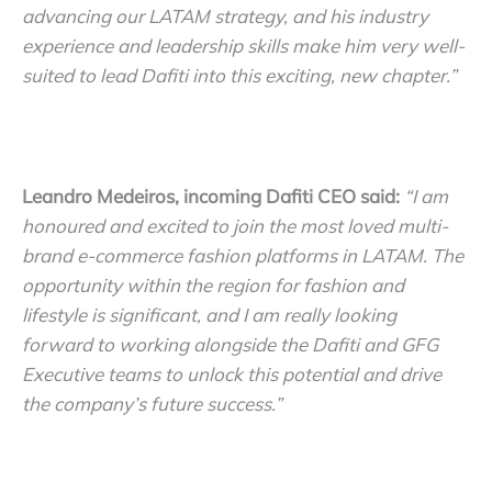
advancing our LATAM strategy, and his industry
experience and leadership skills make him very well-
suited to lead Dafiti into this exciting, new chapter.”
Leandro Medeiros, incoming Dafiti CEO said:
“I am
honoured and excited to join the most loved multi-
brand e-commerce fashion platforms in LATAM. The
opportunity within the region for fashion and
lifestyle is significant, and I am really looking
forward to working alongside the Dafiti and GFG
Executive teams to unlock this potential and drive
the company’s future success.”