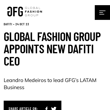
DAFITI • 24 OCT 23
GLOBAL FASHION GROUP
APPOINTS NEW DAFITI
CEO
Leandro Medeiros to lead GFG’s LATAM
Business
SHARE ARTICLE ON: