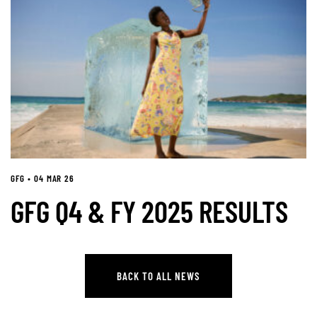
GFG • 04 MAR 26
GFG Q4 & FY 2025 RESULTS
BACK TO ALL NEWS
BACK TO ALL NEWS