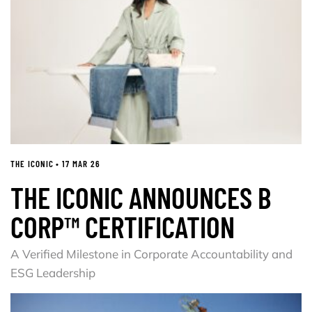
THE ICONIC • 17 MAR 26
THE ICONIC ANNOUNCES B
CORP™ CERTIFICATION
A Verified Milestone in Corporate Accountability and
ESG Leadership