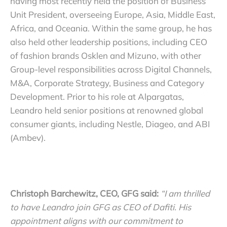
having most recently held the position of Business
Unit President, overseeing Europe, Asia, Middle East,
Africa, and Oceania. Within the same group, he has
also held other leadership positions, including CEO
of fashion brands Osklen and Mizuno, with other
Group-level responsibilities across Digital Channels,
M&A, Corporate Strategy, Business and Category
Development. Prior to his role at Alpargatas,
Leandro held senior positions at renowned global
consumer giants, including Nestle, Diageo, and ABI
(Ambev).
Christoph Barchewitz, CEO, GFG said:
“I am thrilled
to have Leandro join GFG as CEO of Dafiti. His
appointment aligns with our commitment to