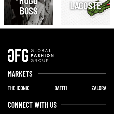
HUGO
LACOSTE
BOSS
MARKETS
THE ICONIC
DAFITI
ZALORA
CONNECT WITH US