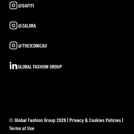
@DAFITI
@ZALORA
@THEICONICAU
GLOBAL FASHION GROUP
© Global Fashion Group 2026 |
Privacy & Cookies Policies
|
Terms of Use