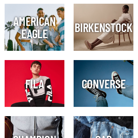
AMERICAN
BIRKENSTOCK
EAGLE
FILA
CONVERSE