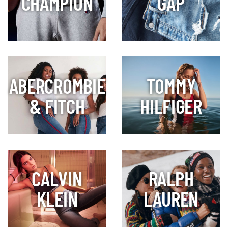
CHAMPION
GAP
ABERCROMBIE
TOMMY
& FITCH
HILFIGER
CALVIN
RALPH
KLEIN
LAUREN