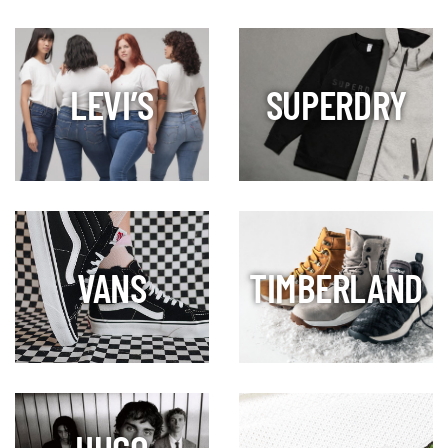
LEVI’S
SUPERDRY
VANS
TIMBERLAND