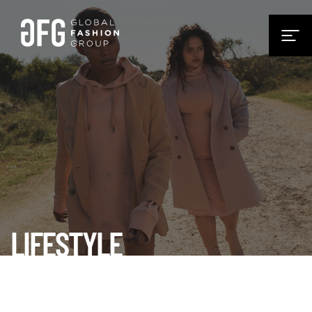
LIFESTYLE