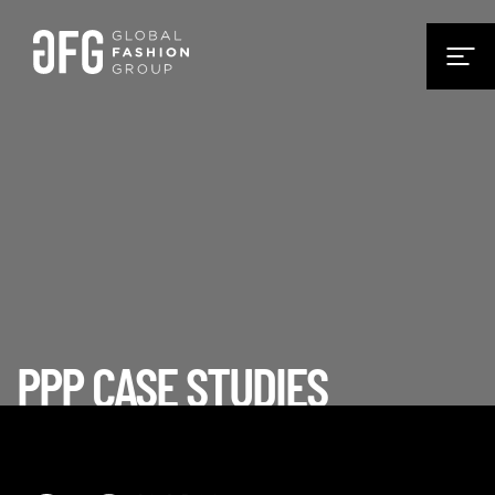
PPP CASE STUDIES