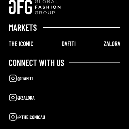
MARKETS
THE ICONIC
DAFITI
ZALORA
CONNECT WITH US
@DAFITI
@ZALORA
@THEICONICAU