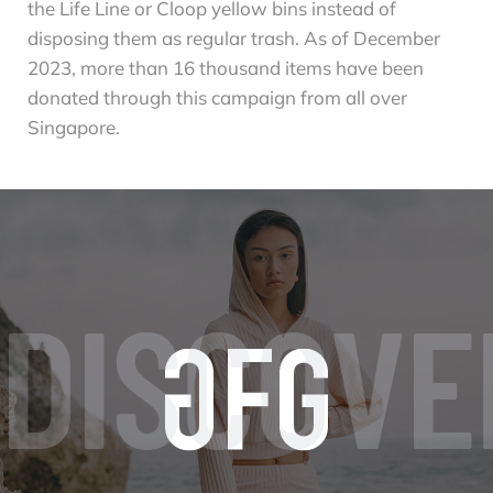
the Life Line or Cloop yellow bins instead of
disposing them as regular trash. As of December
2023, more than 16 thousand items have been
donated through this campaign from all over
Singapore.
DISCOVE