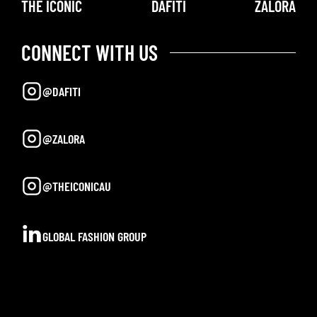
THE ICONIC
DAFITI
ZALORA
CONNECT WITH US
@DAFITI
@ZALORA
@THEICONICAU
GLOBAL FASHION GROUP