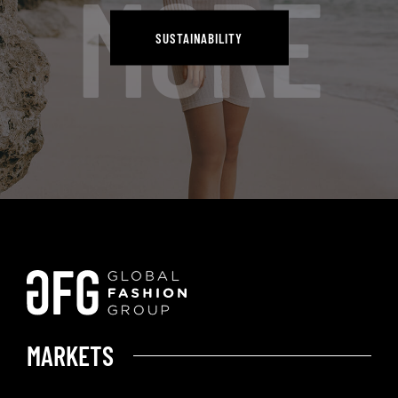
MORE
SUSTAINABILITY
SUSTAINABILITY
MARKETS