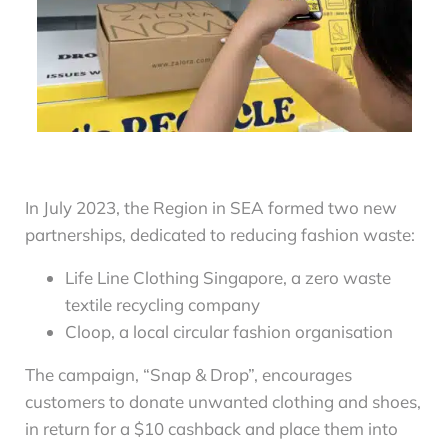
In July 2023, the Region in SEA formed two new
partnerships, dedicated to reducing fashion waste:
Life Line Clothing Singapore, a zero waste
textile recycling company
Cloop, a local circular fashion organisation
The campaign, “Snap & Drop”, encourages
customers to donate unwanted clothing and shoes,
in return for a $10 cashback and place them into