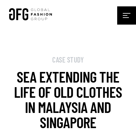
CASE STUDY
SEA EXTENDING THE
LIFE OF OLD CLOTHES
IN MALAYSIA AND
SINGAPORE