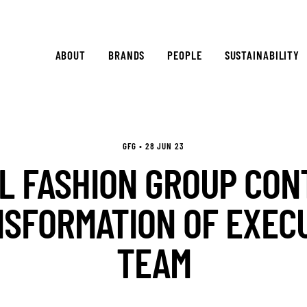
ABOUT
BRANDS
PEOPLE
SUSTAINABILITY
GFG • 28 JUN 23
L FASHION GROUP CON
SFORMATION OF EXEC
TEAM