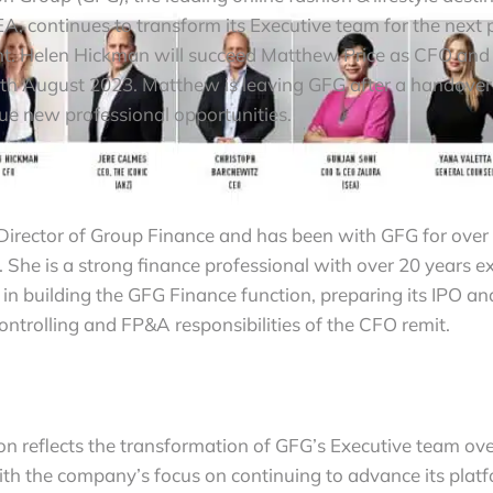
, continues to transform its Executive team for the next p
. Helen Hickman will succeed Matthew Price as CFO and j
4th August 2023. Matthew is leaving GFG after a handover 
sue new professional opportunities.
 Director of Group Finance and has been with GFG for over 
 She is a strong finance professional with over 20 years e
in building the GFG Finance function, preparing its IPO an
ontrolling and FP&A responsibilities of the CFO remit.
tion reflects the transformation of GFG’s Executive team ove
th the company’s focus on continuing to advance its platf