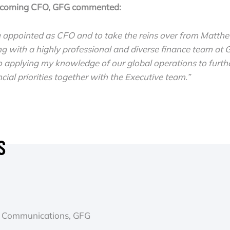
ncoming CFO, GFG commented:
e appointed as CFO and to take the reins over from Matthe
ng with a highly professional and diverse finance team at
 applying my knowledge of our global operations to furthe
cial priorities together with the Executive team.”
S
 & Communications, GFG