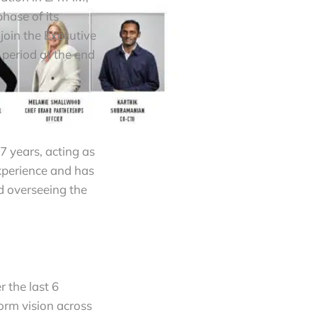
hase of its
oin the Executive
period at the end
7 years, acting as
xperience and has
d overseeing the
r the last 6
orm vision across