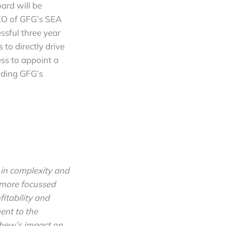
ard will be
EO of GFG’s SEA
ssful three year
to directly drive
ss to appoint a
ading GFG’s
 in complexity and
e more focussed
fitability and
ent to the
thew’s impact on