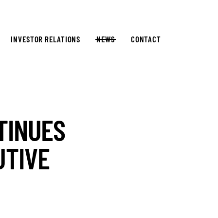
INVESTOR RELATIONS
NEWS
CONTACT
TINUES
UTIVE