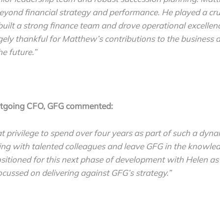
yond financial strategy and performance. He played a cruc
built a strong finance team and drove operational excellen
ely thankful for Matthew’s contributions to the business a
he future.”
utgoing CFO, GFG commented:
at privilege to spend over four years as part of such a dyna
ng with talented colleagues and leave GFG in the knowled
ositioned for this next phase of development with Helen a
cussed on delivering against GFG’s strategy.”