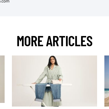
p.com
MORE ARTICLES