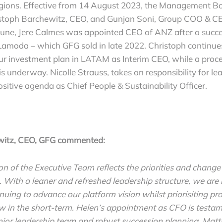
egions. Effective from 14 August 2023, the Management Bo
stoph Barchewitz, CEO, and Gunjan Soni, Group COO & C
 June, Jere Calmes was appointed CEO of ANZ after a succe
amoda – which GFG sold in late 2022. Christoph continues 
ur investment plan in LATAM as Interim CEO, while a proce
underway. Nicolle Strauss, takes on responsibility for le
sitive agenda as Chief People & Sustainability Officer.
witz, CEO, GFG commented:
n of the Executive Team reflects the priorities and change
. With a leaner and refreshed leadership structure, we ar
nuing to advance our platform vision whilst priorisiting pro
w in the short-term. Helen’s appointment as CFO is testam
enior leadership team and robust succession planning. Mat