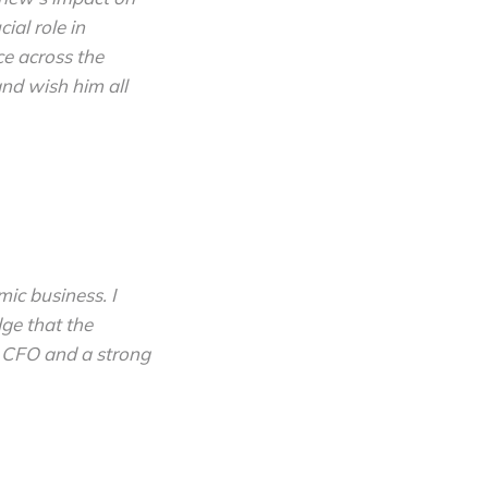
ial role in
ce across the
nd wish him all
mic business. I
ge that the
s CFO and a strong