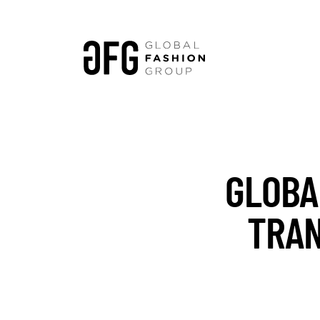
GLOBA
TRAN