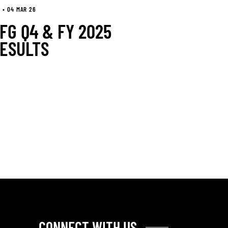
 • 04 MAR 26
FG Q4 & FY 2025
ESULTS
CONNECT WITH US