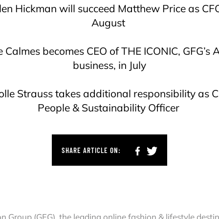
len Hickman will succeed Matthew Price as CFO
August
re Calmes becomes CEO of THE ICONIC, GFG’s 
business, in July
olle Strauss takes additional responsibility as C
People & Sustainability Officer
SHARE ARTICLE ON:
on Group (GFG), the leading online fashion & lifestyle dest