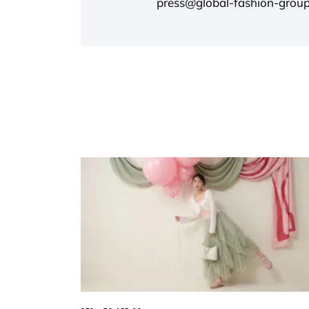
press@global-fashion-grou