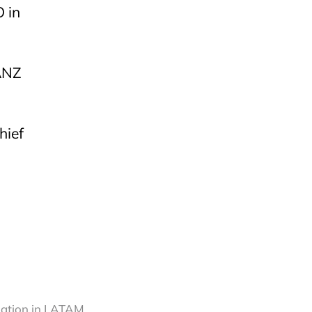
 in
ANZ
hief
ination in LATAM,