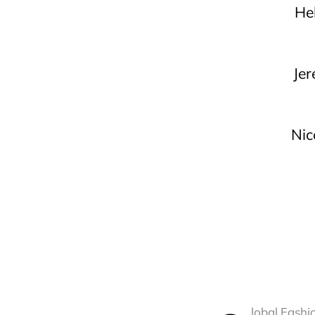
He
Je
Nic
lobal Fashi