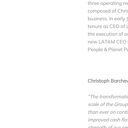
three operating r
composed of Chri
business. In early
tenure as CEO of L
the execution of o
new LATAM CEO is 
People & Planet Po
Christoph Barche
“The transformatio
scale of the Group
than ever on conti
improved cash flo
strength of our s