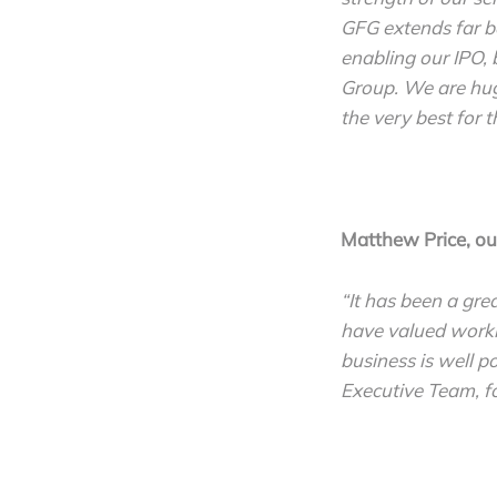
GFG extends far be
enabling our IPO, 
Group. We are hug
the very best for t
Matthew Price, o
“It has been a gre
have valued worki
business is well p
Executive Team, fo