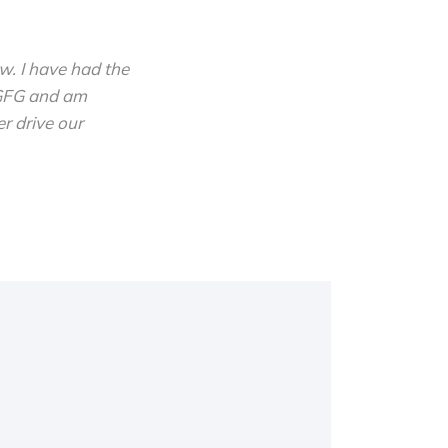
w. I have had the
 GFG and am
r drive our