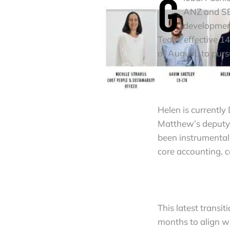
G
ANZ and SEA
development
Team, effective 1
of August, to pur
Helen is currently
Matthew’s deputy.
been instrumental 
core accounting, c
This latest transi
months to align wi