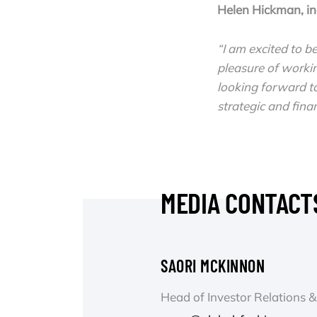
Helen Hickman, i
“I am excited to b
pleasure of worki
looking forward to
strategic and finan
MEDIA CONTACT
SAORI MCKINNON
Head of Investor Relations