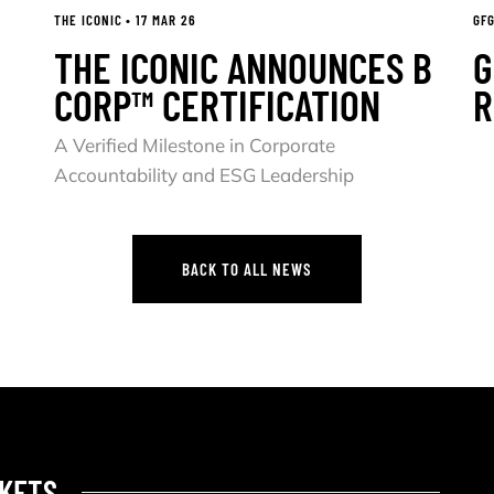
THE ICONIC • 17 MAR 26
GFG
THE ICONIC ANNOUNCES B
G
CORP™ CERTIFICATION
R
A Verified Milestone in Corporate
Accountability and ESG Leadership
BACK TO ALL NEWS
BACK TO ALL NEWS
KETS