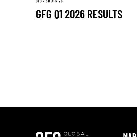
GFG • 30 APR 26
GFG Q1 2026 RESULTS
MAR