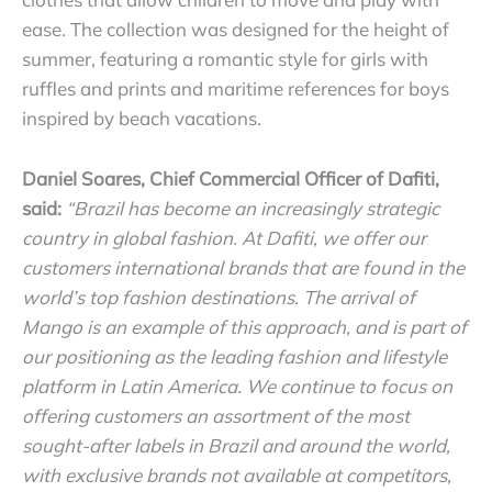
ease. The collection was designed for the height of
summer, featuring a romantic style for girls with
ruffles and prints and maritime references for boys
inspired by beach vacations.
Daniel Soares, Chief Commercial Officer of Dafiti,
said:
“Brazil has become an increasingly strategic
country in global fashion. At Dafiti, we offer our
customers international brands that are found in the
world’s top fashion destinations. The arrival of
Mango is an example of this approach, and is part of
our positioning as the leading fashion and lifestyle
platform in Latin America. W
e continue to focus on
offering customers an assortment of the most
sought-after labels in Brazil and around the world,
with exclusive brands not available at competitors,