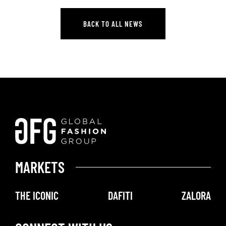
GFG Q4 & FY 2025 RESULTS
BACK TO ALL NEWS
BACK TO ALL NEWS
MARKETS
THE ICONIC
DAFITI
ZALORA