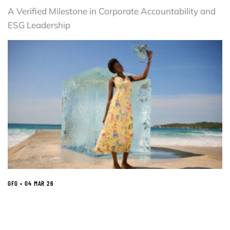
A Verified Milestone in Corporate Accountability and
ESG Leadership
GFG • 04 MAR 26