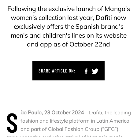
Following the exclusive launch of Mango's
women's collection last year, Dafiti now
exclusively offers the Spanish brand's
men's and children's lines on its website
and app as of October 22nd
SHARE ARTICLE ON:
S
ão Paulo, 23 October 2024
– Dafiti, the leading
fashion and lifestyle platform in Latin America
and part of Global Fashion Group (“GFG”),