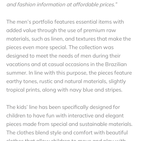
and fashion information at affordable prices.”
The men’s portfolio features essential items with
added value through the use of premium raw
materials, such as linen, and textures that make the
pieces even more special.
The collection was
designed to meet the needs of men during their
vacations and at casual occasions in the Brazilian
summer. In line with this purpose, the pieces feature
earthy tones, rustic and natural materials, slightly
tropical prints, along with navy blue and stripes.
The kids’ line has been specifically designed for
children to have fun with interactive and elegant
pieces made from special and sustainable materials.
The clothes blend style and comfort with beautiful
clothes that allow children to move and play with