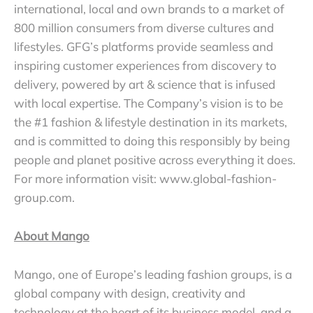
international, local and own brands to a market of
800 million consumers from diverse cultures and
lifestyles. GFG’s platforms provide seamless and
inspiring customer experiences from discovery to
delivery, powered by art & science that is infused
with local expertise. The Company’s vision is to be
the #1 fashion & lifestyle destination in its markets,
and is committed to doing this responsibly by being
people and planet positive across everything it does.
For more information visit: www.global-fashion-
group.com.
About Mango
Mango, one of Europe’s leading fashion groups, is a
global company with design, creativity and
technology at the heart of its business model, and a