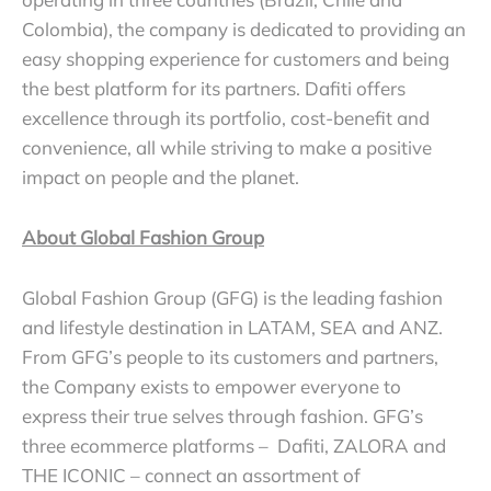
Colombia), the company is dedicated to providing an
easy shopping experience for customers and being
the best platform for its partners. Dafiti offers
excellence through its portfolio, cost-benefit and
convenience, all while striving to make a positive
impact on people and the planet.
About Global Fashion Group
Global Fashion Group (GFG) is the leading fashion
and lifestyle destination in LATAM, SEA and ANZ.
From GFG’s people to its customers and partners,
the Company exists to empower everyone to
express their true selves through fashion. GFG’s
three ecommerce platforms – Dafiti, ZALORA and
THE ICONIC – connect an assortment of