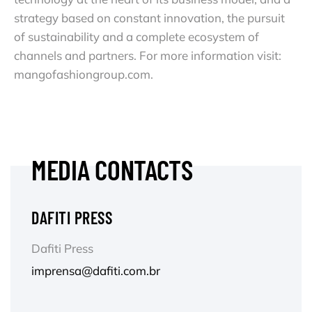
strategy based on constant innovation, the pursuit
of sustainability and a complete ecosystem of
channels and partners. For more information visit:
mangofashiongroup.com.
MEDIA CONTACTS
DAFITI PRESS
Dafiti Press
imprensa@dafiti.com.br