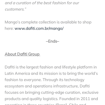
and a curation of the best fashion for our
customers.”
Mango’s complete collection is available to shop
here:
www.dafiti.com.br/mango/
–Ends–
About Dafiti Group
Dafiti is the largest fashion and lifestyle platform in
Latin America and its mission is to bring the world’s
fashion to everyone. Through its technology
ecosystem and operations infrastructure, Dafiti
focuses on bringing cutting-edge curation, exclusive
products and quality logistics. Founded in 2011 and
operating in three countries (Brazil, Chile and