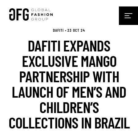
DAFITI • 23 OCT 24
DAFITI EXPANDS
EXCLUSIVE MANGO
PARTNERSHIP WITH
LAUNCH OF MEN’S AND
CHILDREN’S
COLLECTIONS IN BRAZIL