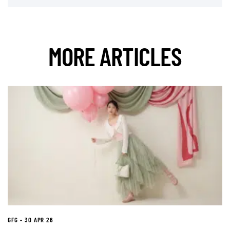
MORE ARTICLES
GFG • 30 APR 26