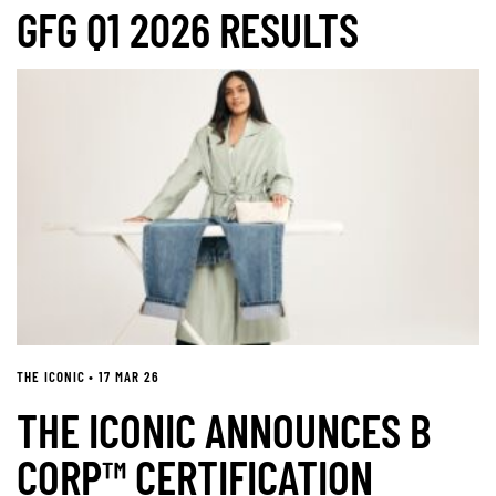
GFG Q1 2026 RESULTS
THE ICONIC • 17 MAR 26
THE ICONIC ANNOUNCES B
CORP™ CERTIFICATION