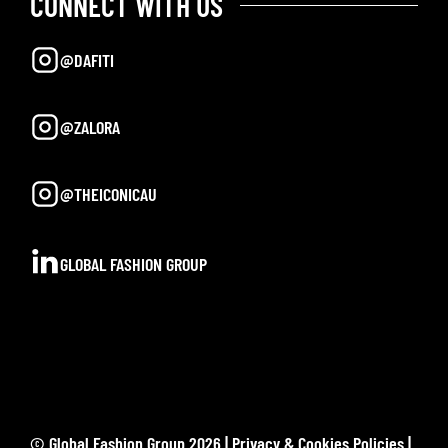
CONNECT WITH US
@DAFITI
@ZALORA
@THEICONICAU
GLOBAL FASHION GROUP
© Global Fashion Group 2026 |
Privacy & Cookies Policies
|