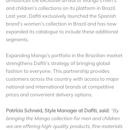
announces the exclusive arrival of Mango’s men’s
and children’s collections on its platform in Brazil.
Last year, Dafiti exclusively launched the Spanish
brand’s women’s collection in Brazil and has now
expanded its catalogue to include these additional
segments.
Expanding Mango’s portfolio in the Brazilian market
strengthens Dafiti’s strategy of bringing global
fashion to everyone. This partnership provides
customers across the country with access to major
national and international brands at competitive
prices and convenient delivery options.
Patrícia Schneid, Style Manager at Dafiti, said:
“By
bringing the Mango collection for men and children
we are offering high-quality products, fine materials