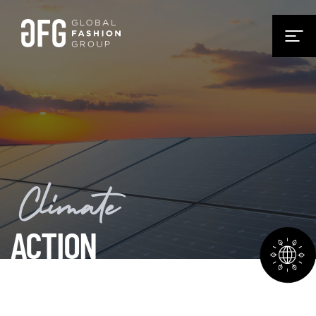
Climate
ACTION