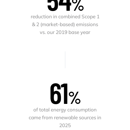
%
reduction in combined Scope 1
& 2 (market-based) emissions
vs. our 2019 base year
62
%
of total energy consumption
came from renewable sources in
2025