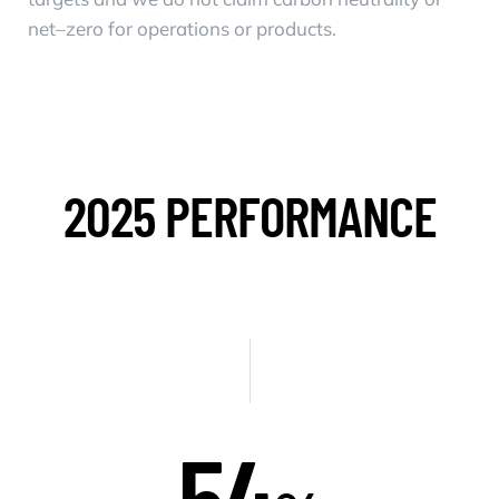
net–zero for operations or products.
2025 PERFORMANCE
54