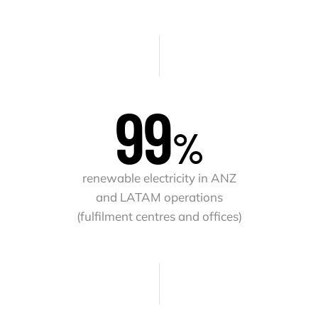
100
%
renewable electricity in ANZ
and LATAM operations
(fulfilment centres and offices)