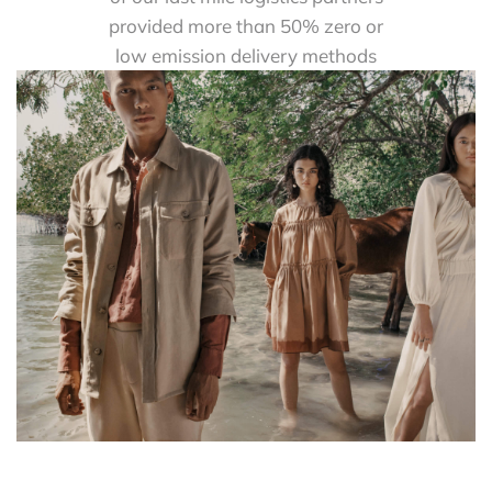
provided more than 50% zero or
low emission delivery methods