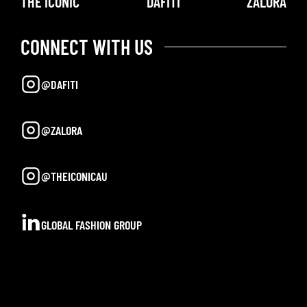
THE ICONIC
DAFITI
ZALORA
CONNECT WITH US
@DAFITI
@ZALORA
@THEICONICAU
GLOBAL FASHION GROUP