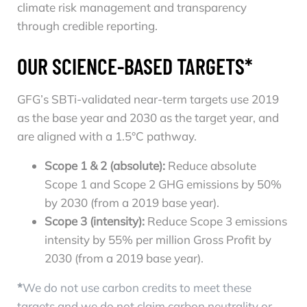
climate risk management and transparency
through credible reporting.
OUR SCIENCE-BASED TARGETS*
GFG’s SBTi-validated near-term targets use 2019
as the base year and 2030 as the target year, and
are aligned with a 1.5°C pathway.
Scope 1 & 2 (absolute):
Reduce absolute
Scope 1 and Scope 2 GHG emissions by 50%
by 2030 (from a 2019 base year).
Scope 3 (intensity):
Reduce Scope 3 emissions
intensity by 55% per million Gross Profit by
2030 (from a 2019 base year).
*
We do not use carbon credits to meet these
targets and we do not claim carbon neutrality or