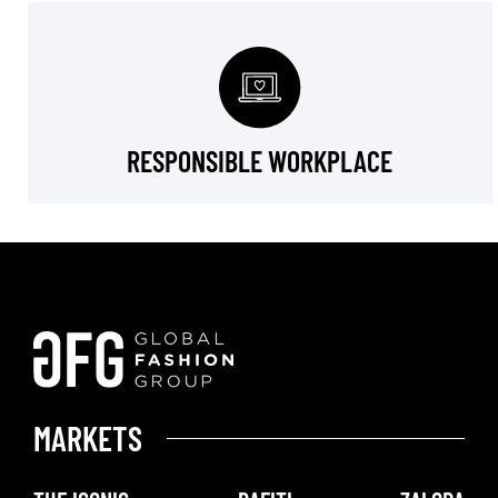
RESPONSIBLE WORKPLACE
MARKETS