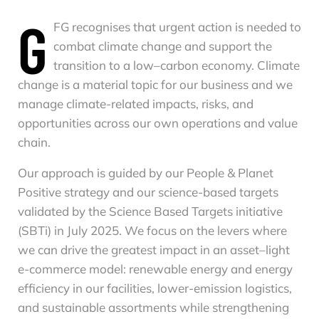
G
FG recognises that urgent action is needed to
combat climate change and support the
transition to a low–carbon economy. Climate
change is a material topic for our business and we
manage climate-related impacts, risks, and
opportunities across our own operations and value
chain.
Our approach is guided by our People & Planet
Positive strategy and our science-based targets
validated by the Science Based Targets initiative
(SBTi) in July 2025. We focus on the levers where
we can drive the greatest impact in an asset–light
e-commerce model: renewable energy and energy
efficiency in our facilities, lower-emission logistics,
and sustainable assortments while strengthening