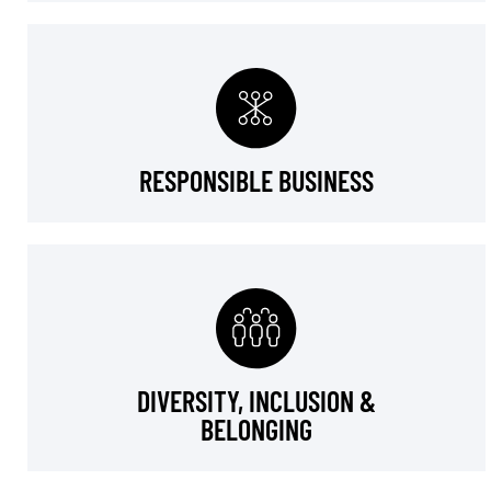
RESPONSIBLE BUSINESS
DIVERSITY, INCLUSION &
BELONGING