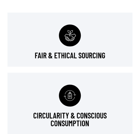
FAIR & ETHICAL SOURCING
CIRCULARITY & CONSCIOUS
CONSUMPTION