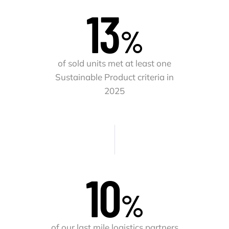
13
%
of sold units met at least one
Sustainable Product criteria in
2025
10
%
of our last mile logistics partners