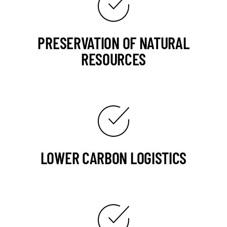
PRESERVATION OF NATURAL
RESOURCES
LOWER CARBON LOGISTICS