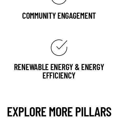
COMMUNITY ENGAGEMENT
RENEWABLE ENERGY & ENERGY
EFFICIENCY
EXPLORE MORE PILLARS