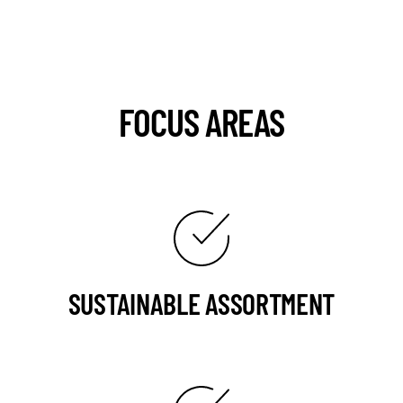
FOCUS AREAS
SUSTAINABLE ASSORTMENT