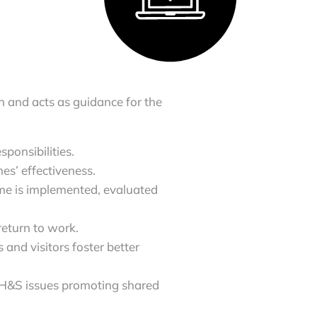
 and acts as guidance for the
ponsibilities.
s’ effectiveness.
 is implemented, evaluated
return to work.
and visitors foster better
 H&S issues promoting shared