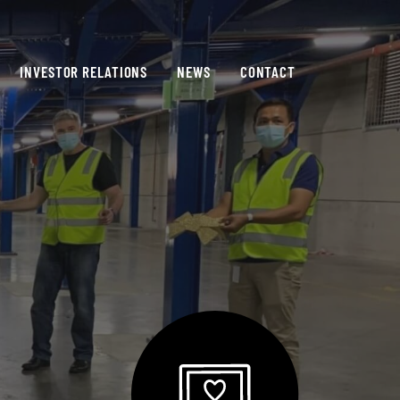
INVESTOR RELATIONS
NEWS
CONTACT