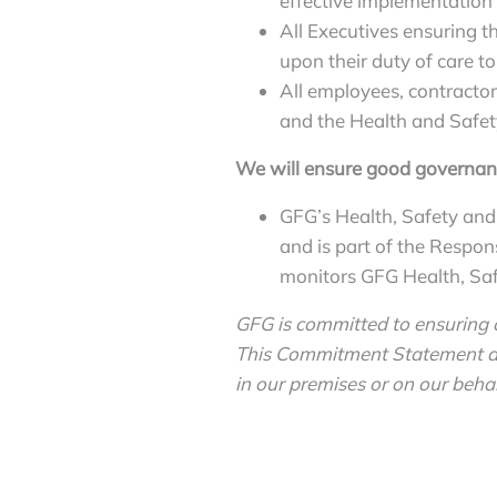
effective implementation o
All Executives ensuring th
upon their duty of care to
All employees, contractor
and the Health and Safety
We will ensure good governan
GFG’s Health, Safety and
and is part of the Respo
monitors GFG Health, Safe
GFG is committed to ensuring c
This Commitment Statement app
in our premises or on our behal