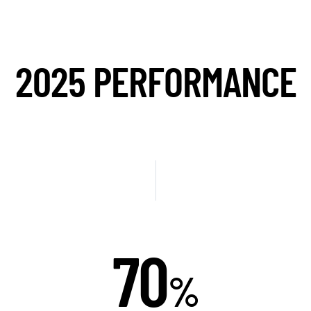
2025 PERFORMANCE
75
%