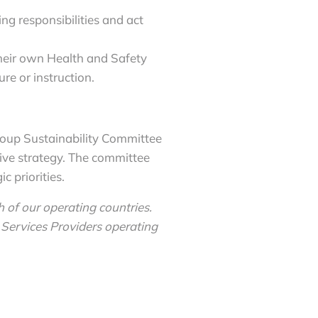
ing responsibilities and act
their own Health and Safety
re or instruction.
roup Sustainability Committee
ive strategy. The committee
 priorities.
 of our operating countries.
Services Providers operating