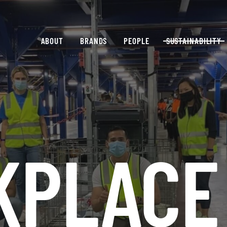
ABOUT
BRANDS
PEOPLE
SUSTAINABILITY
KPLACE