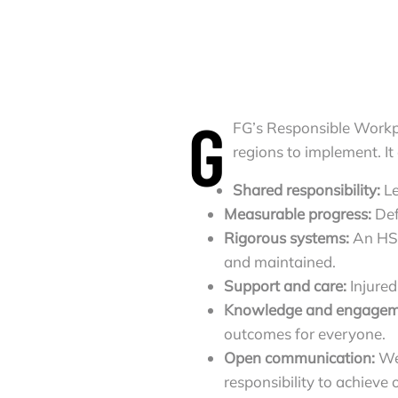
G
FG’s Responsible Workp
regions to implement. It
Shared responsibility:
L
Measurable progress:
Def
Rigorous systems:
An HS
and maintained.
Support and care:
Injured
Knowledge and engagem
outcomes for everyone.
Open communication:
We
responsibility to achiev