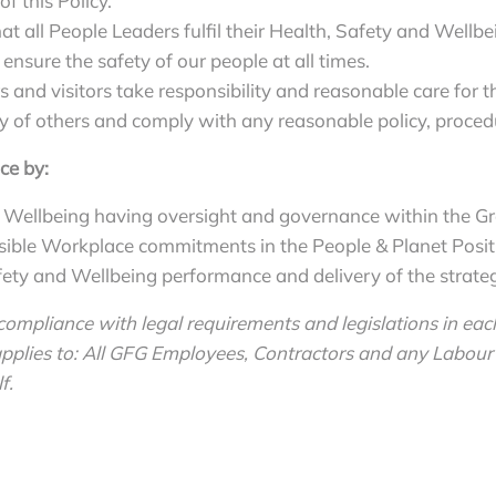
f this Policy.
at all People Leaders fulfil their Health, Safety and Wellbe
 ensure the safety of our people at all times.
s and visitors take responsibility and reasonable care for 
 of others and comply with any reasonable policy, procedu
ce by:
 Wellbeing having oversight and governance within the G
nsible Workplace commitments in the People & Planet Posit
ty and Wellbeing performance and delivery of the strategic
ompliance with legal requirements and legislations in each
lies to: All GFG Employees, Contractors and any Labour 
f.