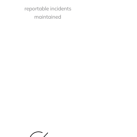
reportable incidents
maintained