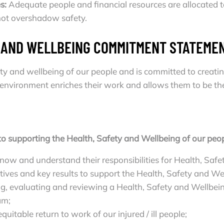
s:
Adequate people and financial resources are allocate
 not overshadow safety.
Y AND WELLBEING COMMITMENT STATEME
fety and wellbeing of our people and is committed to crea
environment enriches their work and allows them to be thei
to supporting the Health, Safety and Wellbeing of our peop
ow and understand their responsibilities for Health, Safe
tives and key results to support the Health, Safety and W
ng, evaluating and reviewing a Health, Safety and Wellb
am;
uitable return to work of our injured / ill people;