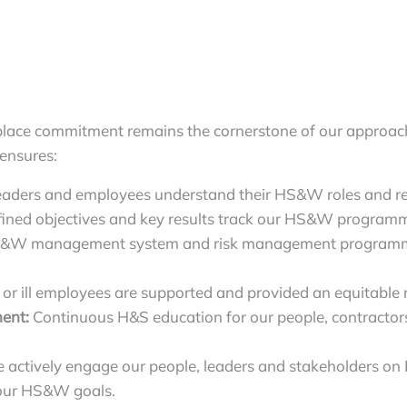
lace commitment remains the cornerstone of our approach
 ensures:
eaders and employees understand their HS&W roles and res
ined objectives and key results track our HS&W programme
&W management system and risk management programme
 or ill employees are supported and provided an equitable 
ent:
Continuous H&S education for our people, contractors 
 actively engage our people, leaders and stakeholders on
e our HS&W goals.