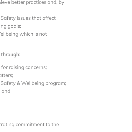
ieve better practices and, by
Safety issues that affect
ing goals;
llbeing which is not
 through:
for raising concerns;
tters;
, Safety & Wellbeing program;
; and
rating commitment to the