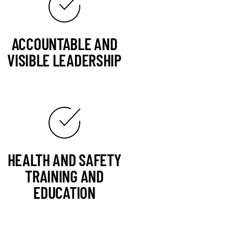
ACCOUNTABLE AND
VISIBLE LEADERSHIP
HEALTH AND SAFETY
TRAINING AND
EDUCATION