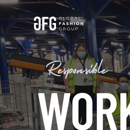
Responsible
WOR