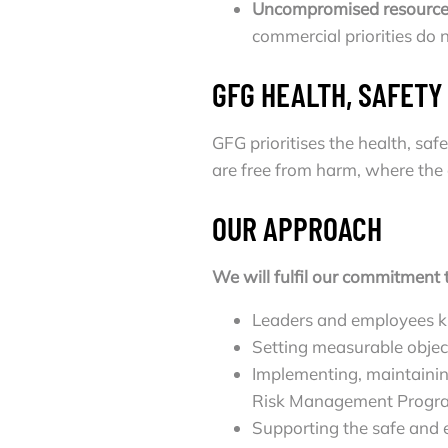
Uncompromised resource
commercial priorities do
GFG HEALTH, SAFET
GFG prioritises the health, sa
are free from harm, where the 
OUR APPROACH
We will fulfil our commitment 
Leaders and employees kn
Setting measurable objec
Implementing, maintaini
Risk Management Progr
Supporting the safe and eq