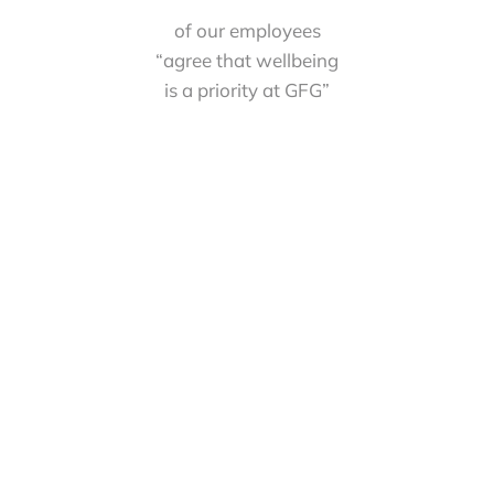
of our employees
“agree that wellbeing
is a priority at GFG”