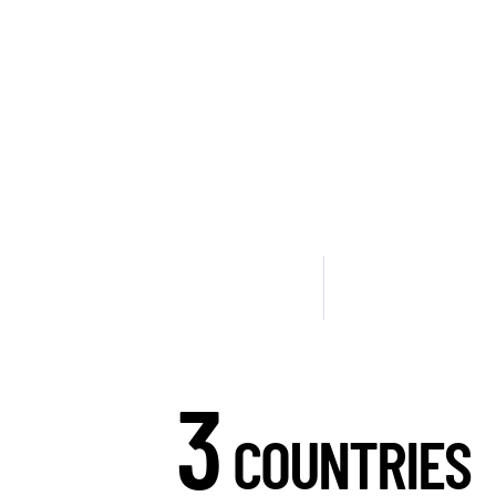
3
COUNTRIES