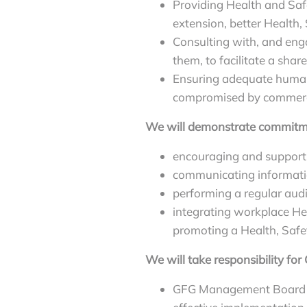
Providing Health and Safe
extension, better Health
Consulting with, and enga
them, to facilitate a shar
Ensuring adequate human 
compromised by commercia
We will demonstrate commitme
encouraging and supporti
communicating informatio
performing a regular aud
integrating workplace Hea
promoting a Health, Safet
We will take responsibility fo
GFG Management Board an