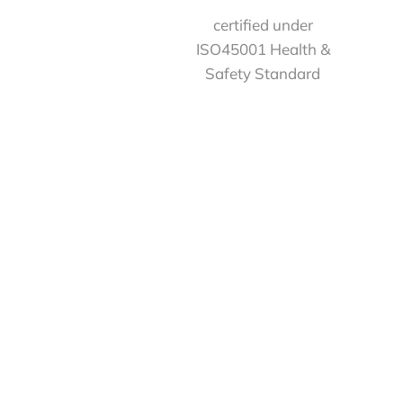
certified under
ISO45001 Health &
Safety Standard