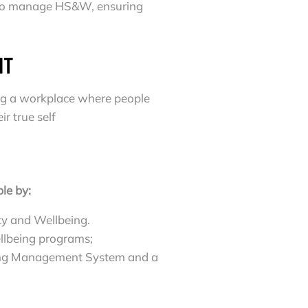
d to manage HS&W, ensuring
NT
ting a workplace where people
r true self
le by:
ty and Wellbeing.
ellbeing programs;
eing Management System and a