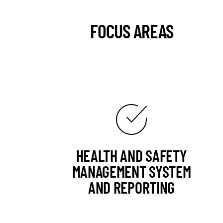
FOCUS AREAS
HEALTH AND SAFETY
MANAGEMENT SYSTEM
AND REPORTING