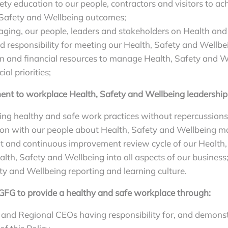
ty education to our people, contractors and visitors to ach
, Safety and Wellbeing outcomes;
ging, our people, leaders and stakeholders on Health and 
ed responsibility for meeting our Health, Safety and Wellbe
and financial resources to manage Health, Safety and We
l priorities;
nt to workplace Health, Safety and Wellbeing leadership
ng healthy and safe work practices without repercussions 
n with our people about Health, Safety and Wellbeing ma
it and continuous improvement review cycle of our Health
lth, Safety and Wellbeing into all aspects of our business
y and Wellbeing reporting and learning culture.
r GFG to provide a healthy and safe workplace through:
d Regional CEOs having responsibility for, and demonst