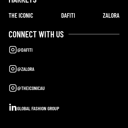
THE ICONIC
DAFITI
ZALORA
CONNECT WITH US
@DAFITI
@ZALORA
@THEICONICAU
GLOBAL FASHION GROUP