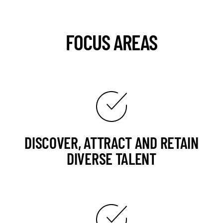
FOCUS AREAS
DISCOVER, ATTRACT AND RETAIN
DIVERSE TALENT