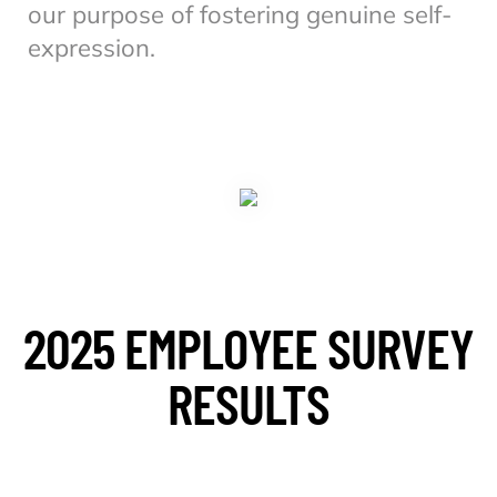
our purpose of fostering genuine self-
expression.
2025 EMPLOYEE SURVEY
RESULTS