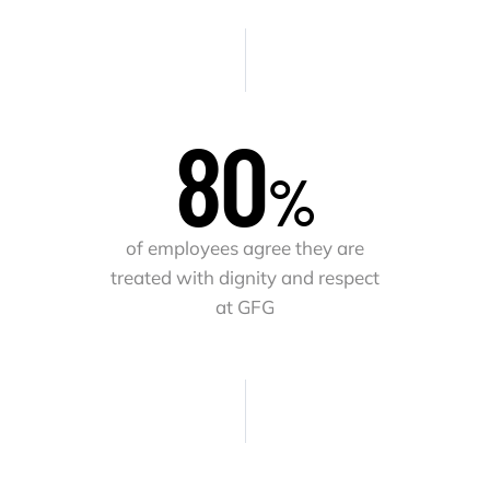
82
%
of employees agree they are
treated with dignity and respect
at GFG