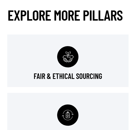
EXPLORE MORE PILLARS
FAIR & ETHICAL SOURCING