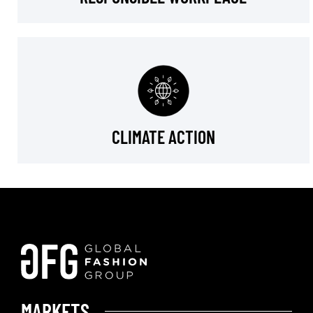
CLIMATE ACTION
MARKETS