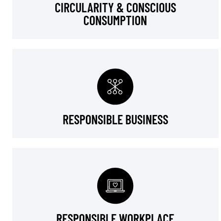
CIRCULARITY & CONSCIOUS
CONSUMPTION
RESPONSIBLE BUSINESS
RESPONSIBLE WORKPLACE