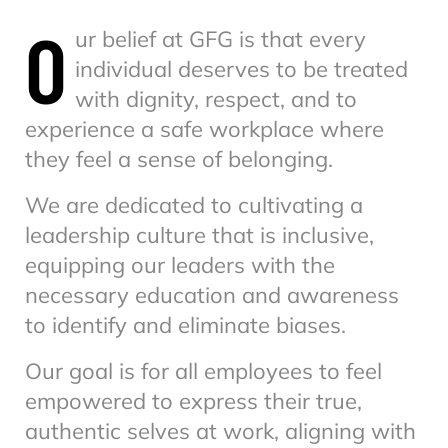
O
ur belief at GFG is that every
individual deserves to be treated
with dignity, respect, and to
experience a safe workplace where
they feel a sense of belonging.
We are dedicated to cultivating a
leadership culture that is inclusive,
equipping our leaders with the
necessary education and awareness
to identify and eliminate biases.
Our goal is for all employees to feel
empowered to express their true,
authentic selves at work, aligning with