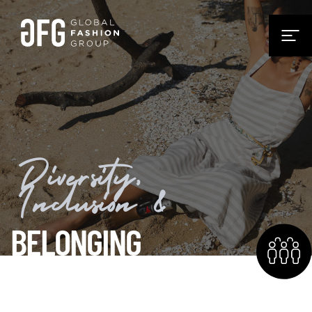
Diversity,
Inclusion &
BELONGING