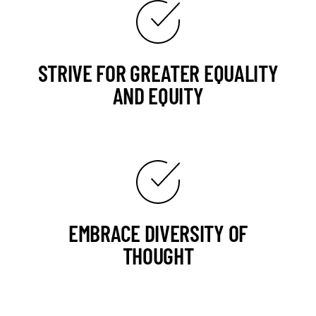
STRIVE FOR GREATER EQUALITY
AND EQUITY
EMBRACE DIVERSITY OF
THOUGHT