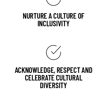
NURTURE A CULTURE OF
INCLUSIVITY
ACKNOWLEDGE, RESPECT AND
CELEBRATE CULTURAL
DIVERSITY