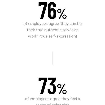
78
%
of employees agree ‘they can be
their true authentic selves at
work’ (true self-expression)
75
%
of employees agree they feel a
sense of belonging