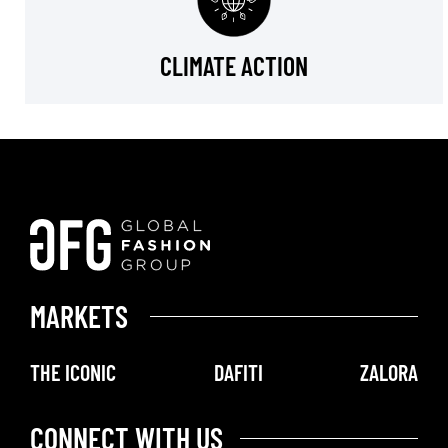
CLIMATE ACTION
MARKETS
THE ICONIC
DAFITI
ZALORA
CONNECT WITH US