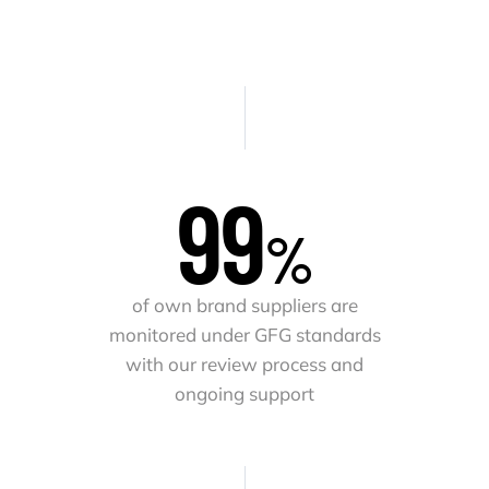
100
%
of own brand suppliers are
monitored under GFG standards
with our review process and
ongoing support