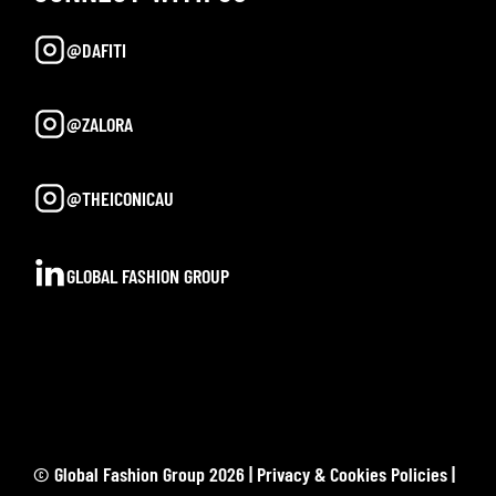
@DAFITI
@ZALORA
@THEICONICAU
GLOBAL FASHION GROUP
© Global Fashion Group 2026 |
Privacy & Cookies Policies
|