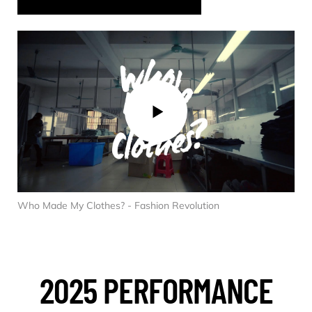
Who Made My Clothes? - Fashion Revolution
2025 PERFORMANCE