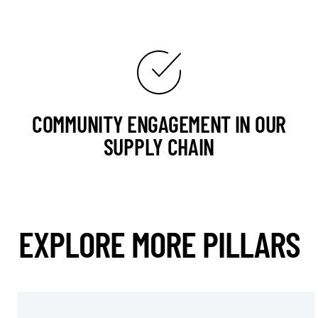
COMMUNITY ENGAGEMENT IN OUR
SUPPLY CHAIN
EXPLORE MORE PILLARS