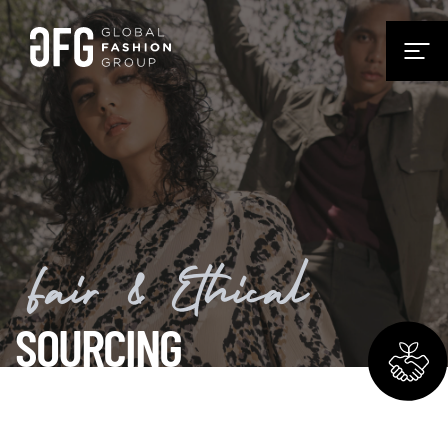
Fair & Ethical
SOURCING