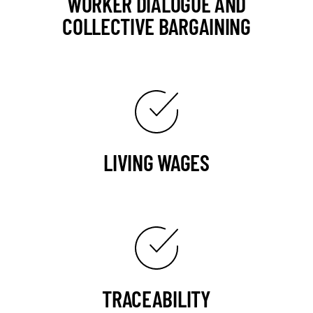
WORKER DIALOGUE AND
COLLECTIVE BARGAINING
LIVING WAGES
TRACEABILITY