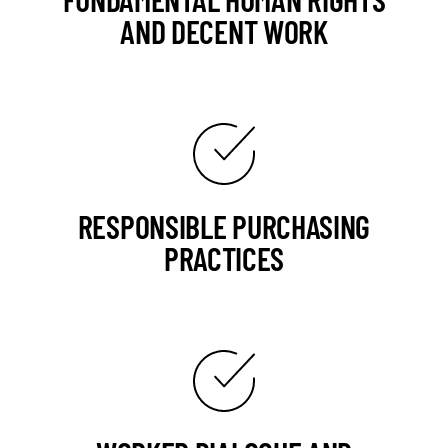
AND DECENT WORK
RESPONSIBLE PURCHASING
PRACTICES