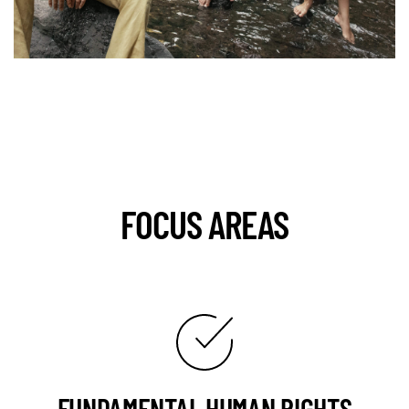
FOCUS AREAS
FUNDAMENTAL HUMAN RIGHTS