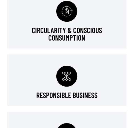
CIRCULARITY & CONSCIOUS
CONSUMPTION
RESPONSIBLE BUSINESS