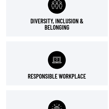
DIVERSITY, INCLUSION &
BELONGING
RESPONSIBLE WORKPLACE