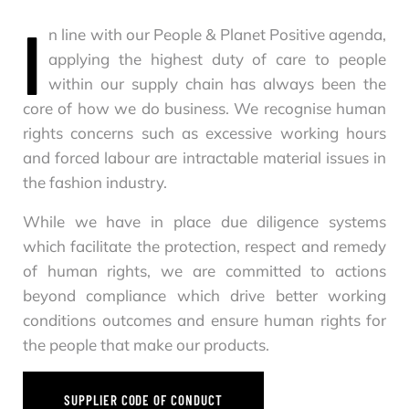
I
n line with our People & Planet Positive agenda,
applying the highest duty of care to people
within our supply chain has always been the
core of how we do business. We recognise human
rights concerns such as excessive working hours
and forced labour are intractable material issues in
the fashion industry.
While we have in place due diligence systems
which facilitate the protection, respect and remedy
of human rights, we are committed to actions
beyond compliance which drive better working
conditions outcomes and ensure human rights for
the people that make our products.
SUPPLIER CODE OF CONDUCT