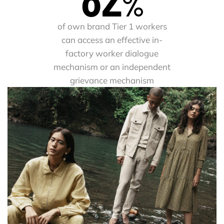
%
of own brand Tier 1 workers
can access an effective in-
factory worker dialogue
mechanism or an independent
grievance mechanism