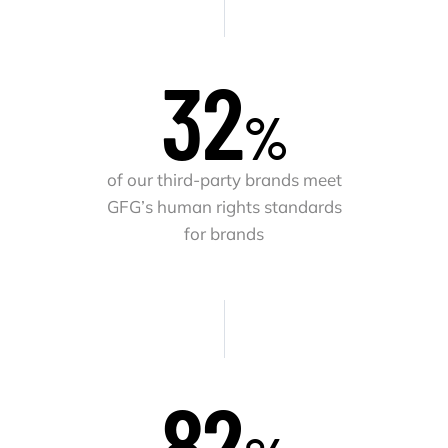
32
%
of our third-party brands meet
GFG’s human rights standards
for brands
83